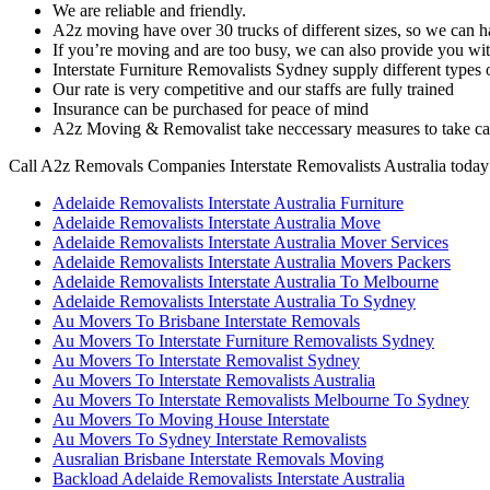
We are reliable and friendly.
A2z moving have over 30 trucks of different sizes, so we can h
If you’re moving and are too busy, we can also provide you wi
Interstate Furniture Removalists Sydney supply different type
Our rate is very competitive and our staffs are fully trained
Insurance can be purchased for peace of mind
A2z Moving & Removalist take neccessary measures to take car
Call A2z Removals Companies Interstate Removalists Australia today
Adelaide Removalists Interstate Australia Furniture
Adelaide Removalists Interstate Australia Move
Adelaide Removalists Interstate Australia Mover Services
Adelaide Removalists Interstate Australia Movers Packers
Adelaide Removalists Interstate Australia To Melbourne
Adelaide Removalists Interstate Australia To Sydney
Au Movers To Brisbane Interstate Removals
Au Movers To Interstate Furniture Removalists Sydney
Au Movers To Interstate Removalist Sydney
Au Movers To Interstate Removalists Australia
Au Movers To Interstate Removalists Melbourne To Sydney
Au Movers To Moving House Interstate
Au Movers To Sydney Interstate Removalists
Ausralian Brisbane Interstate Removals Moving
Backload Adelaide Removalists Interstate Australia