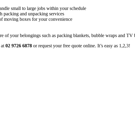
andle small to large jobs within your schedule
th packing and unpacking services
s of moving boxes for your convenience
e of your belongings such as packing blankets, bubble wraps and TV 
 at
02 9726 6878
or request your free quote online. It’s easy as 1,2,3!