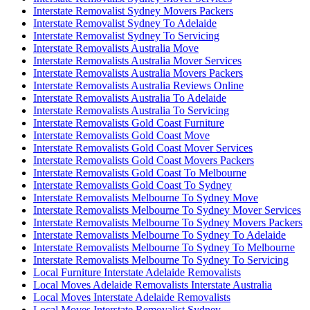
Interstate Removalist Sydney Movers Packers
Interstate Removalist Sydney To Adelaide
Interstate Removalist Sydney To Servicing
Interstate Removalists Australia Move
Interstate Removalists Australia Mover Services
Interstate Removalists Australia Movers Packers
Interstate Removalists Australia Reviews Online
Interstate Removalists Australia To Adelaide
Interstate Removalists Australia To Servicing
Interstate Removalists Gold Coast Furniture
Interstate Removalists Gold Coast Move
Interstate Removalists Gold Coast Mover Services
Interstate Removalists Gold Coast Movers Packers
Interstate Removalists Gold Coast To Melbourne
Interstate Removalists Gold Coast To Sydney
Interstate Removalists Melbourne To Sydney Move
Interstate Removalists Melbourne To Sydney Mover Services
Interstate Removalists Melbourne To Sydney Movers Packers
Interstate Removalists Melbourne To Sydney To Adelaide
Interstate Removalists Melbourne To Sydney To Melbourne
Interstate Removalists Melbourne To Sydney To Servicing
Local Furniture Interstate Adelaide Removalists
Local Moves Adelaide Removalists Interstate Australia
Local Moves Interstate Adelaide Removalists
Local Moves Interstate Removalist Sydney