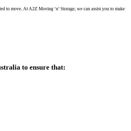
ed to move. At A2Z Moving ‘n’ Storage, we can assist you to make
ralia to ensure that: