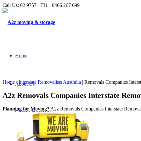
Call Us: 02 9757 1731 - 0406 267 699
Home
Home
»
Interstate Removalists Australia
| Removals Companies Interst
About Us
A2z Removals Companies Interstate Removal
Planning for Moving?
A2z Removals Companies Interstate Removalist
Client’s Inventory
Testimonials