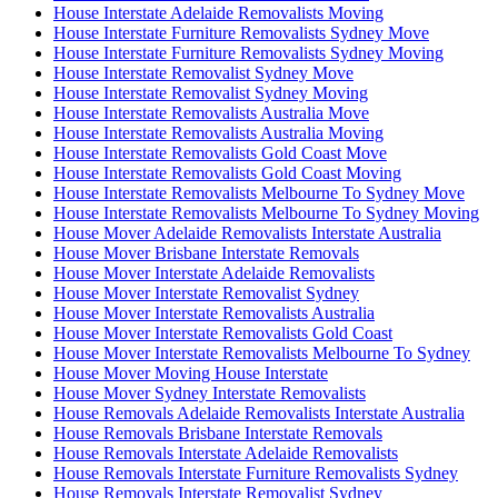
House Interstate Adelaide Removalists Moving
House Interstate Furniture Removalists Sydney Move
House Interstate Furniture Removalists Sydney Moving
House Interstate Removalist Sydney Move
House Interstate Removalist Sydney Moving
House Interstate Removalists Australia Move
House Interstate Removalists Australia Moving
House Interstate Removalists Gold Coast Move
House Interstate Removalists Gold Coast Moving
House Interstate Removalists Melbourne To Sydney Move
House Interstate Removalists Melbourne To Sydney Moving
House Mover Adelaide Removalists Interstate Australia
House Mover Brisbane Interstate Removals
House Mover Interstate Adelaide Removalists
House Mover Interstate Removalist Sydney
House Mover Interstate Removalists Australia
House Mover Interstate Removalists Gold Coast
House Mover Interstate Removalists Melbourne To Sydney
House Mover Moving House Interstate
House Mover Sydney Interstate Removalists
House Removals Adelaide Removalists Interstate Australia
House Removals Brisbane Interstate Removals
House Removals Interstate Adelaide Removalists
House Removals Interstate Furniture Removalists Sydney
House Removals Interstate Removalist Sydney