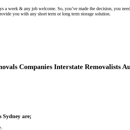
ys a week & any job welcome. So, you’ve made the decision, you need
vide you with any short term or long term storage solution.
vals Companies Interstate Removalists Aust
ts Sydney are;
e.