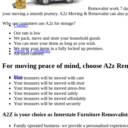
Removalist work 7 da
your moving a smooth journey. A2z Moving & Removalist can also pro
Why our customers use A2z for storage?
Contact
Our rate is low
We pack, move and store your household goods
You can store your items as long as you wish.
We store your items in a fully locked up premises.
Terms & Conditions
All sizes catered.
For moving peace of mind, choose A2z Remo
Blog
Your treasures will be moved with care
Your treasures will be moved with trust
Your treasures will be moved stress-free
Your treasures will be moved safely
Your treasures will be moved affordably
Your treasures will be stored securely
A2Z is your choice as Interstate Furniture Removalis
Family operated business- we provide a personalised experienc