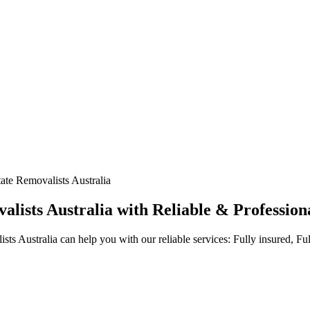
ate Removalists Australia
ists Australia with Reliable & Professiona
s Australia can help you with our reliable services: Fully insured, F