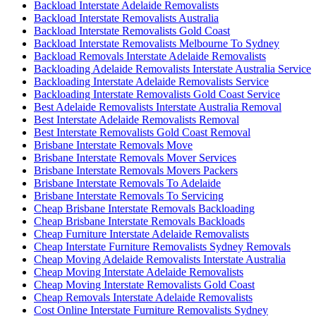
Backload Interstate Adelaide Removalists
Backload Interstate Removalists Australia
Backload Interstate Removalists Gold Coast
Backload Interstate Removalists Melbourne To Sydney
Backload Removals Interstate Adelaide Removalists
Backloading Adelaide Removalists Interstate Australia Service
Backloading Interstate Adelaide Removalists Service
Backloading Interstate Removalists Gold Coast Service
Best Adelaide Removalists Interstate Australia Removal
Best Interstate Adelaide Removalists Removal
Best Interstate Removalists Gold Coast Removal
Brisbane Interstate Removals Move
Brisbane Interstate Removals Mover Services
Brisbane Interstate Removals Movers Packers
Brisbane Interstate Removals To Adelaide
Brisbane Interstate Removals To Servicing
Cheap Brisbane Interstate Removals Backloading
Cheap Brisbane Interstate Removals Backloads
Cheap Furniture Interstate Adelaide Removalists
Cheap Interstate Furniture Removalists Sydney Removals
Cheap Moving Adelaide Removalists Interstate Australia
Cheap Moving Interstate Adelaide Removalists
Cheap Moving Interstate Removalists Gold Coast
Cheap Removals Interstate Adelaide Removalists
Cost Online Interstate Furniture Removalists Sydney