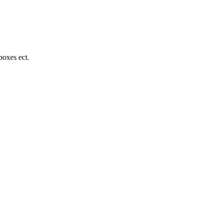
boxes ect.