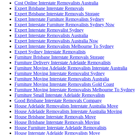
Cost Online Interstate Removalists Australia
Expert Brisbane Interstate Removals
Expert Brisbane Interstate Removals Storage
Expert Interstate Furniture Removalists Sydney
Expert Interstate Furniture Removalists Sydney Nsw
Expert Interstate Removalist Sydney
Expert Interstate Removalists Australia
Expert Interstate Removalists Australia Nsw
Expert Interstate Removalists Melbourne To Sydney
Expert Sydney Interstate Removalists
Furniture Brisbane Interstate Removals Storage
Furniture Delivery Interstate Adelaide Removalists
Furniture Moving Adelaide Removalists Interstate Australia
Furniture Moving Interstate Removalist Sydney
Furniture Moving Interstate Removalists Australia
Furniture Moving Interstate Removalists Gold Coast
Furniture Moving Interstate Removalists Melbourne To Sydney
Furniture Small Interstate Adelaide Removalists
Good Brisbane Interstate Removals Company
House Adelaide Removalists Interstate Australia Move
House Adelaide Removalists Interstate Australia Moving
House Brisbane Interstate Removals Move
House Brisbane Interstate Removals Moving
House Furniture Interstate Adelaide Removalists
House Interstate Adelaide Removalists Move