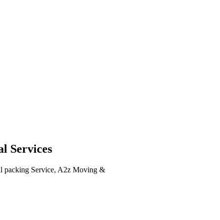
l Services
ull packing Service, A2z Moving &