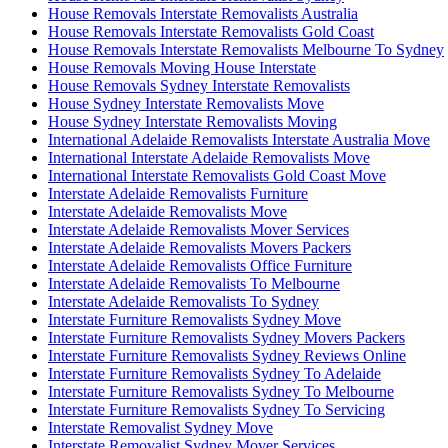
House Removals Interstate Removalists Australia
House Removals Interstate Removalists Gold Coast
House Removals Interstate Removalists Melbourne To Sydney
House Removals Moving House Interstate
House Removals Sydney Interstate Removalists
House Sydney Interstate Removalists Move
House Sydney Interstate Removalists Moving
International Adelaide Removalists Interstate Australia Move
International Interstate Adelaide Removalists Move
International Interstate Removalists Gold Coast Move
Interstate Adelaide Removalists Furniture
Interstate Adelaide Removalists Move
Interstate Adelaide Removalists Mover Services
Interstate Adelaide Removalists Movers Packers
Interstate Adelaide Removalists Office Furniture
Interstate Adelaide Removalists To Melbourne
Interstate Adelaide Removalists To Sydney
Interstate Furniture Removalists Sydney Move
Interstate Furniture Removalists Sydney Movers Packers
Interstate Furniture Removalists Sydney Reviews Online
Interstate Furniture Removalists Sydney To Adelaide
Interstate Furniture Removalists Sydney To Melbourne
Interstate Furniture Removalists Sydney To Servicing
Interstate Removalist Sydney Move
Interstate Removalist Sydney Mover Services