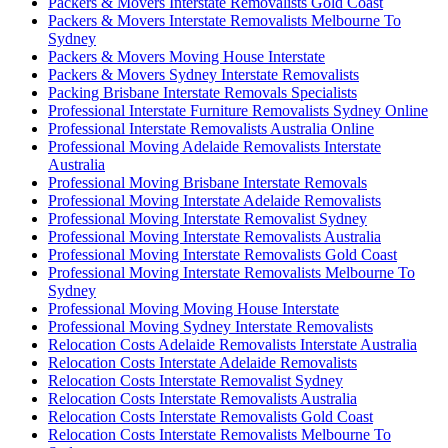
Packers & Movers Interstate Removalists Gold Coast
Packers & Movers Interstate Removalists Melbourne To
Sydney
Packers & Movers Moving House Interstate
Packers & Movers Sydney Interstate Removalists
Packing Brisbane Interstate Removals Specialists
Professional Interstate Furniture Removalists Sydney Online
Professional Interstate Removalists Australia Online
Professional Moving Adelaide Removalists Interstate
Australia
Professional Moving Brisbane Interstate Removals
Professional Moving Interstate Adelaide Removalists
Professional Moving Interstate Removalist Sydney
Professional Moving Interstate Removalists Australia
Professional Moving Interstate Removalists Gold Coast
Professional Moving Interstate Removalists Melbourne To
Sydney
Professional Moving Moving House Interstate
Professional Moving Sydney Interstate Removalists
Relocation Costs Adelaide Removalists Interstate Australia
Relocation Costs Interstate Adelaide Removalists
Relocation Costs Interstate Removalist Sydney
Relocation Costs Interstate Removalists Australia
Relocation Costs Interstate Removalists Gold Coast
Relocation Costs Interstate Removalists Melbourne To