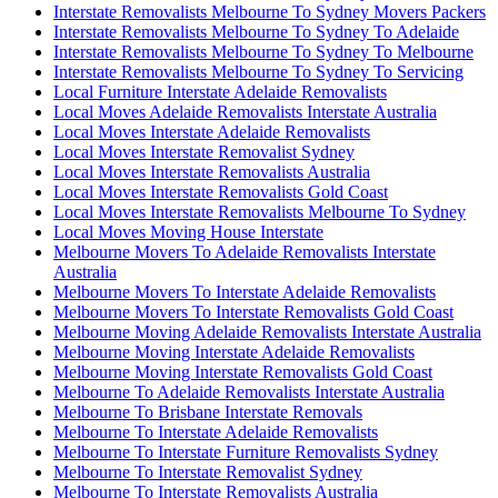
Interstate Removalists Melbourne To Sydney Movers Packers
Interstate Removalists Melbourne To Sydney To Adelaide
Interstate Removalists Melbourne To Sydney To Melbourne
Interstate Removalists Melbourne To Sydney To Servicing
Local Furniture Interstate Adelaide Removalists
Local Moves Adelaide Removalists Interstate Australia
Local Moves Interstate Adelaide Removalists
Local Moves Interstate Removalist Sydney
Local Moves Interstate Removalists Australia
Local Moves Interstate Removalists Gold Coast
Local Moves Interstate Removalists Melbourne To Sydney
Local Moves Moving House Interstate
Melbourne Movers To Adelaide Removalists Interstate
Australia
Melbourne Movers To Interstate Adelaide Removalists
Melbourne Movers To Interstate Removalists Gold Coast
Melbourne Moving Adelaide Removalists Interstate Australia
Melbourne Moving Interstate Adelaide Removalists
Melbourne Moving Interstate Removalists Gold Coast
Melbourne To Adelaide Removalists Interstate Australia
Melbourne To Brisbane Interstate Removals
Melbourne To Interstate Adelaide Removalists
Melbourne To Interstate Furniture Removalists Sydney
Melbourne To Interstate Removalist Sydney
Melbourne To Interstate Removalists Australia