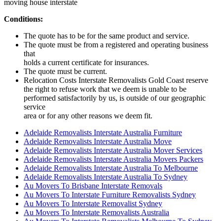
moving house interstate
Conditions:
The quote has to be for the same product and service.
The quote must be from a registered and operating business
that
holds a current certificate for insurances.
The quote must be current.
Relocation Costs Interstate Removalists Gold Coast reserve
the right to refuse work that we deem is unable to be
performed satisfactorily by us, is outside of our geographic
service
area or for any other reasons we deem fit.
Adelaide Removalists Interstate Australia Furniture
Adelaide Removalists Interstate Australia Move
Adelaide Removalists Interstate Australia Mover Services
Adelaide Removalists Interstate Australia Movers Packers
Adelaide Removalists Interstate Australia To Melbourne
Adelaide Removalists Interstate Australia To Sydney
Au Movers To Brisbane Interstate Removals
Au Movers To Interstate Furniture Removalists Sydney
Au Movers To Interstate Removalist Sydney
Au Movers To Interstate Removalists Australia