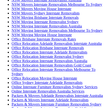
NSW Movers Interstate Removalists Australia
NSW Movers Interstate Removalists Melbourne To Sydney
NSW Movers Moving House Interstate
NSW Movers Sydney Interstate Removalists
NSW Moving Brisbane Interstate Removals
NSW Moving Interstate Removalist Sydney
NSW Moving Interstate Removalists Australia
NSW Moving Interstate Removalists Melbourne To Sydney
NSW Moving Moving House Interstate
Office Brisbane Interstate Removals Rates
Office Relocation Adelaide Removalists Interstate Australia
Office Relocation Brisbane Interstate Removals
Office Relocation Interstate Adelaide Removalists
Office Relocation Interstate Removalist Sydney
Office Relocation Interstate Removalists Australia
Office Relocation Interstate Removalists Gold Coast
Office Relocation Interstate Removalists Melbourne To
Sydney
Office Relocation Moving House Interstate
Office Sydney Interstate Adelaide Removalists
Online Interstate Furniture Removalists Sydney Services
Online Interstate Removalists Australia Services
Packers & Movers Adelaide Removalists Interstate Australia
Packers & Movers Interstate Adelaide Removalists
Packers & Movers Interstate Furniture Removalists Sydney