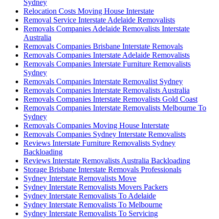
Sydney
Relocation Costs Moving House Interstate
Removal Service Interstate Adelaide Removalists
Removals Companies Adelaide Removalists Interstate
Australia
Removals Companies Brisbane Interstate Removals
Removals Companies Interstate Adelaide Removalists
Removals Companies Interstate Furniture Removalists
Sydney
Removals Companies Interstate Removalist Sydney
Removals Companies Interstate Removalists Australia
Removals Companies Interstate Removalists Gold Coast
Removals Companies Interstate Removalists Melbourne To
Sydney
Removals Companies Moving House Interstate
Removals Companies Sydney Interstate Removalists
Reviews Interstate Furniture Removalists Sydney
Backloading
Reviews Interstate Removalists Australia Backloading
Storage Brisbane Interstate Removals Professionals
Sydney Interstate Removalists Move
Sydney Interstate Removalists Movers Packers
Sydney Interstate Removalists To Adelaide
Sydney Interstate Removalists To Melbourne
Sydney Interstate Removalists To Servicing