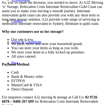
So, you’ve made the decision, you needed to move. At A2Z Moving
‘n’ Storage, Relocation Costs Interstate Removalists Gold Coast can
assist you to make your moving a smooth journey. Interstate
removalists gold coast can also provide you with any short term or
long term storage solution. A2z provide wide range of servicing in
Contact
melbourne interstate removalist to Sydney, Brisbane to gold coast.
Why our customers use us for storage?
Our rate is low
Terms & Conditions
We pack, move and store your household goods
You can store your items as long as you wish.
We store your items in a fully locked up premises.
All sizes catered.
Blog
Payment Method
Cash
Bank & Money order
EFTPOS
MasterCard & VISA
Direct Deposit
For enquirers contact A2z moving & storage at Call Us:
02 9726
6878 – 0406 267 699
for Relocation Costs Interstate Removalists