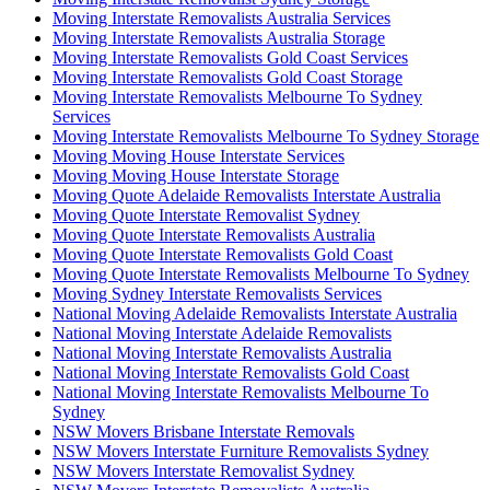
Moving Interstate Removalists Australia Services
Moving Interstate Removalists Australia Storage
Moving Interstate Removalists Gold Coast Services
Moving Interstate Removalists Gold Coast Storage
Moving Interstate Removalists Melbourne To Sydney
Services
Moving Interstate Removalists Melbourne To Sydney Storage
Moving Moving House Interstate Services
Moving Moving House Interstate Storage
Moving Quote Adelaide Removalists Interstate Australia
Moving Quote Interstate Removalist Sydney
Moving Quote Interstate Removalists Australia
Moving Quote Interstate Removalists Gold Coast
Moving Quote Interstate Removalists Melbourne To Sydney
Moving Sydney Interstate Removalists Services
National Moving Adelaide Removalists Interstate Australia
National Moving Interstate Adelaide Removalists
National Moving Interstate Removalists Australia
National Moving Interstate Removalists Gold Coast
National Moving Interstate Removalists Melbourne To
Sydney
NSW Movers Brisbane Interstate Removals
NSW Movers Interstate Furniture Removalists Sydney
NSW Movers Interstate Removalist Sydney