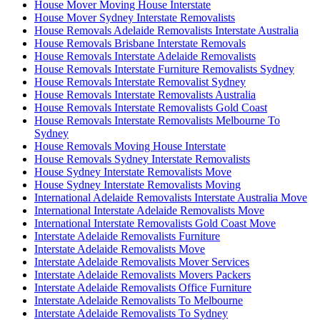
House Mover Moving House Interstate
House Mover Sydney Interstate Removalists
House Removals Adelaide Removalists Interstate Australia
House Removals Brisbane Interstate Removals
House Removals Interstate Adelaide Removalists
House Removals Interstate Furniture Removalists Sydney
House Removals Interstate Removalist Sydney
House Removals Interstate Removalists Australia
House Removals Interstate Removalists Gold Coast
House Removals Interstate Removalists Melbourne To
Sydney
House Removals Moving House Interstate
House Removals Sydney Interstate Removalists
House Sydney Interstate Removalists Move
House Sydney Interstate Removalists Moving
International Adelaide Removalists Interstate Australia Move
International Interstate Adelaide Removalists Move
International Interstate Removalists Gold Coast Move
Interstate Adelaide Removalists Furniture
Interstate Adelaide Removalists Move
Interstate Adelaide Removalists Mover Services
Interstate Adelaide Removalists Movers Packers
Interstate Adelaide Removalists Office Furniture
Interstate Adelaide Removalists To Melbourne
Interstate Adelaide Removalists To Sydney