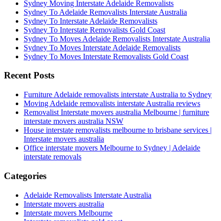
Sydney Moving Interstate Adelaide Removalists
Sydney To Adelaide Removalists Interstate Australia
Sydney To Interstate Adelaide Removalists
Sydney To Interstate Removalists Gold Coast
Sydney To Moves Adelaide Removalists Interstate Australia
Sydney To Moves Interstate Adelaide Removalists
Sydney To Moves Interstate Removalists Gold Coast
Recent Posts
Furniture Adelaide removalists interstate Australia to Sydney
Moving Adelaide removalists interstate Australia reviews
Removalist Interstate movers australia Melbourne | furniture
interstate movers australia NSW
House interstate removalists melbourne to brisbane services |
Interstate movers australia
Office interstate movers Melbourne to Sydney | Adelaide
interstate removals
Categories
Adelaide Removalists Interstate Australia
Interstate movers australia
Interstate movers Melbourne