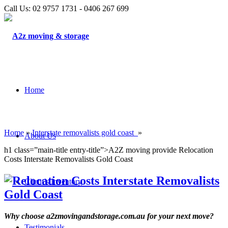
Call Us: 02 9757 1731 - 0406 267 699
Home
Home
»
Interstate removalists gold coast
»
About Us
h1 class=”main-title entry-title”>A2Z moving provide Relocation
Costs Interstate Removalists Gold Coast
Client’s Inventory
Why choose a2zmovingandstorage.com.au for your next move?
Testimonials