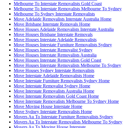
Melbourne To Interstate Removalists Gold Coast
Melbourne To Interstate Removalists Melbourne To Sydney
Melbourne To Sydney Interstate Removalists
Move Adelaide Removalists Interstate Australia Home
Move Brisbane Interstate Removals Home
Move Houses Adelaide Removalists Interstate Australia
Move Houses Brisbane Interstate Removals
Move Houses Interstate Adelaide Removalists
Move Houses Interstate Furniture Removalists Sydney
Move Houses Interstate Removalist Sydney
Move Houses Interstate Removalists Australia
Move Houses Interstate Removalists Gold Coast
Move Houses Interstate Removalists Melbourne To Sydney
Move Houses Sydney Interstate Removalists
Move Interstate Adelaide Removalists Home
Move Interstate Furniture Removalists Sydney Home
Move Interstate Removalist Sydney Home
Move Interstate Removalists Australia Home
Move Interstate Removalists Gold Coast Home
Move Interstate Removalists Melbourne To Sydney Home
Move Moving House Interstate Home
Move Sydney Interstate Removalists Home
Movers Au To Interstate Furniture Removalists Sydney
Movers Au To Interstate Removalists Melbourne To Sydney
Movers Au To Moving House Interstate