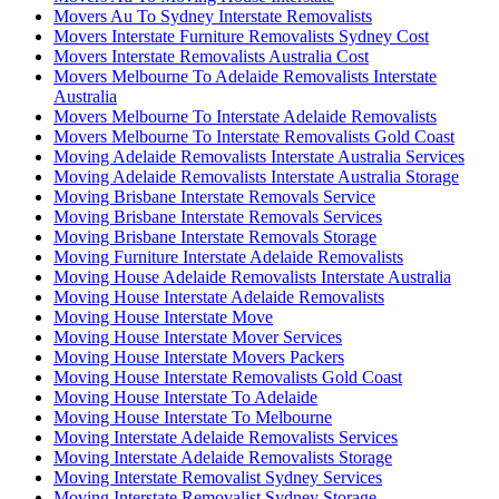
Movers Au To Sydney Interstate Removalists
Movers Interstate Furniture Removalists Sydney Cost
Movers Interstate Removalists Australia Cost
Movers Melbourne To Adelaide Removalists Interstate
Australia
Movers Melbourne To Interstate Adelaide Removalists
Movers Melbourne To Interstate Removalists Gold Coast
Moving Adelaide Removalists Interstate Australia Services
Moving Adelaide Removalists Interstate Australia Storage
Moving Brisbane Interstate Removals Service
Moving Brisbane Interstate Removals Services
Moving Brisbane Interstate Removals Storage
Moving Furniture Interstate Adelaide Removalists
Moving House Adelaide Removalists Interstate Australia
Moving House Interstate Adelaide Removalists
Moving House Interstate Move
Moving House Interstate Mover Services
Moving House Interstate Movers Packers
Moving House Interstate Removalists Gold Coast
Moving House Interstate To Adelaide
Moving House Interstate To Melbourne
Moving Interstate Adelaide Removalists Services
Moving Interstate Adelaide Removalists Storage
Moving Interstate Removalist Sydney Services
Moving Interstate Removalist Sydney Storage