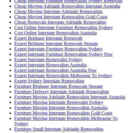
Cheap Interstate Furniture Removalists Sydney Removals
Cheap Moving Adelaide Removalists Interstate Australia
Cheap Moving Interstate Adelaide Removalists
Cheap Moving Interstate Removalists Gold Coast
Cheap Removals Interstate Adelaide Removalists
Cost Online Interstate Furniture Removalists Sydney
Cost Online Interstate Removalists Australia
Expert Brisbane Interstate Removals
Expert Brisbane Interstate Removals Storage
Expert Interstate Furniture Removalists Sydney
Expert Interstate Furniture Removalists Sydney Nsw
Expert Interstate Removalist Sydney
Expert Interstate Removalists Australia
Expert Interstate Removalists Australia Nsw
Expert Interstate Removalists Melbourne To Sydney
Expert Sydney Interstate Removalists
Furniture Brisbane Interstate Removals Storage
Furniture Delivery Interstate Adelaide Removalists
Furniture Moving Adelaide Removalists Interstate Australia
Furniture Moving Interstate Removalist Sydney
Furniture Moving Interstate Removalists Australia
Furniture Moving Interstate Removalists Gold Coast
Furniture Moving Interstate Removalists Melbourne To
Sydney
Furniture Small Interstate Adelaide Removalists