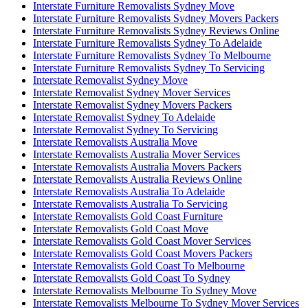
Interstate Furniture Removalists Sydney Move
Interstate Furniture Removalists Sydney Movers Packers
Interstate Furniture Removalists Sydney Reviews Online
Interstate Furniture Removalists Sydney To Adelaide
Interstate Furniture Removalists Sydney To Melbourne
Interstate Furniture Removalists Sydney To Servicing
Interstate Removalist Sydney Move
Interstate Removalist Sydney Mover Services
Interstate Removalist Sydney Movers Packers
Interstate Removalist Sydney To Adelaide
Interstate Removalist Sydney To Servicing
Interstate Removalists Australia Move
Interstate Removalists Australia Mover Services
Interstate Removalists Australia Movers Packers
Interstate Removalists Australia Reviews Online
Interstate Removalists Australia To Adelaide
Interstate Removalists Australia To Servicing
Interstate Removalists Gold Coast Furniture
Interstate Removalists Gold Coast Move
Interstate Removalists Gold Coast Mover Services
Interstate Removalists Gold Coast Movers Packers
Interstate Removalists Gold Coast To Melbourne
Interstate Removalists Gold Coast To Sydney
Interstate Removalists Melbourne To Sydney Move
Interstate Removalists Melbourne To Sydney Mover Services