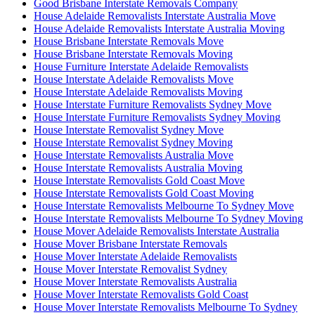
Good Brisbane Interstate Removals Company
House Adelaide Removalists Interstate Australia Move
House Adelaide Removalists Interstate Australia Moving
House Brisbane Interstate Removals Move
House Brisbane Interstate Removals Moving
House Furniture Interstate Adelaide Removalists
House Interstate Adelaide Removalists Move
House Interstate Adelaide Removalists Moving
House Interstate Furniture Removalists Sydney Move
House Interstate Furniture Removalists Sydney Moving
House Interstate Removalist Sydney Move
House Interstate Removalist Sydney Moving
House Interstate Removalists Australia Move
House Interstate Removalists Australia Moving
House Interstate Removalists Gold Coast Move
House Interstate Removalists Gold Coast Moving
House Interstate Removalists Melbourne To Sydney Move
House Interstate Removalists Melbourne To Sydney Moving
House Mover Adelaide Removalists Interstate Australia
House Mover Brisbane Interstate Removals
House Mover Interstate Adelaide Removalists
House Mover Interstate Removalist Sydney
House Mover Interstate Removalists Australia
House Mover Interstate Removalists Gold Coast
House Mover Interstate Removalists Melbourne To Sydney