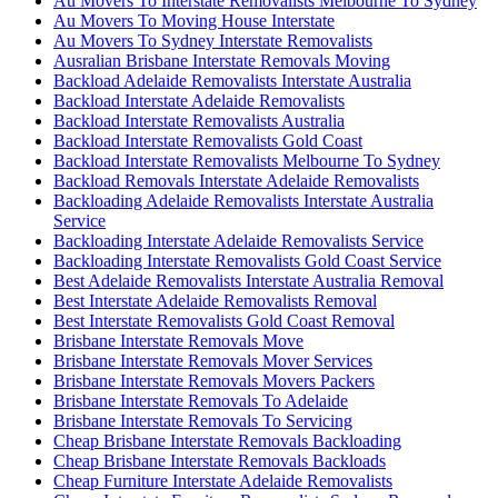
Au Movers To Interstate Removalists Melbourne To Sydney
Au Movers To Moving House Interstate
Au Movers To Sydney Interstate Removalists
Ausralian Brisbane Interstate Removals Moving
Backload Adelaide Removalists Interstate Australia
Backload Interstate Adelaide Removalists
Backload Interstate Removalists Australia
Backload Interstate Removalists Gold Coast
Backload Interstate Removalists Melbourne To Sydney
Backload Removals Interstate Adelaide Removalists
Backloading Adelaide Removalists Interstate Australia
Service
Backloading Interstate Adelaide Removalists Service
Backloading Interstate Removalists Gold Coast Service
Best Adelaide Removalists Interstate Australia Removal
Best Interstate Adelaide Removalists Removal
Best Interstate Removalists Gold Coast Removal
Brisbane Interstate Removals Move
Brisbane Interstate Removals Mover Services
Brisbane Interstate Removals Movers Packers
Brisbane Interstate Removals To Adelaide
Brisbane Interstate Removals To Servicing
Cheap Brisbane Interstate Removals Backloading
Cheap Brisbane Interstate Removals Backloads
Cheap Furniture Interstate Adelaide Removalists