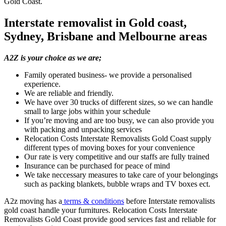
Gold Coast.
Interstate removalist in Gold coast,
Sydney, Brisbane and Melbourne areas
A2Z is your choice as we are;
Family operated business- we provide a personalised
experience.
We are reliable and friendly.
We have over 30 trucks of different sizes, so we can handle
small to large jobs within your schedule
If you’re moving and are too busy, we can also provide you
with packing and unpacking services
Relocation Costs Interstate Removalists Gold Coast supply
different types of moving boxes for your convenience
Our rate is very competitive and our staffs are fully trained
Insurance can be purchased for peace of mind
We take neccessary measures to take care of your belongings
such as packing blankets, bubble wraps and TV boxes ect.
A2z moving has a
terms & conditions
before Interstate removalists
gold coast handle your furnitures. Relocation Costs Interstate
Removalists Gold Coast provide good services fast and reliable for