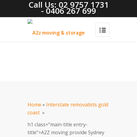
Call Us: 02 9757 1731
- 0406 267 699
Home
»
Interstate removalists gold
coast
»
h1 class=”main-title entry-
title”>A2Z moving provide Sydney