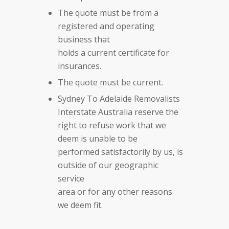
The quote must be from a
registered and operating
business that
holds a current certificate for
insurances.
The quote must be current.
Sydney To Adelaide Removalists
Interstate Australia reserve the
right to refuse work that we
deem is unable to be
performed satisfactorily by us, is
outside of our geographic
service
area or for any other reasons
we deem fit.