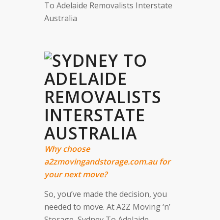
To Adelaide Removalists Interstate
Australia
Why choose
a2zmovingandstorage.com.au for
your next move?
So, you’ve made the decision, you
needed to move. At A2Z Moving ‘n’
Storage, Sydney To Adelaide