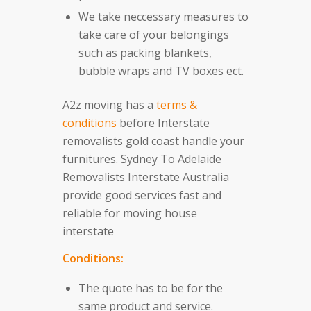
We take neccessary measures to
take care of your belongings
such as packing blankets,
bubble wraps and TV boxes ect.
A2z moving has a
terms &
conditions
before Interstate
removalists gold coast handle your
furnitures. Sydney To Adelaide
Removalists Interstate Australia
provide good services fast and
reliable for moving house
interstate
Conditions:
The quote has to be for the
same product and service.