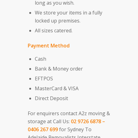
long as you wish.
We store your items in a fully
locked up premises.
All sizes catered.
Payment Method
Cash
Bank & Money order
EFTPOS
MasterCard & VISA
Direct Deposit
For enquirers contact A2z moving &
storage at Call Us:
02 9726 6878 –
0406 267 699
for Sydney To
Adelaide Removalists Interstate