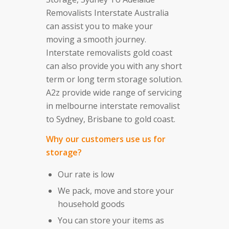
Removalists Interstate Australia
can assist you to make your
moving a smooth journey.
Interstate removalists gold coast
can also provide you with any short
term or long term storage solution.
A2z provide wide range of servicing
in melbourne interstate removalist
to Sydney, Brisbane to gold coast.
Why our customers use us for
storage?
Our rate is low
We pack, move and store your
household goods
You can store your items as