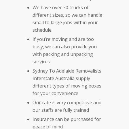
We have over 30 trucks of
different sizes, so we can handle
small to large jobs within your
schedule
If you’re moving and are too
busy, we can also provide you
with packing and unpacking
services
Sydney To Adelaide Removalists
Interstate Australia supply
different types of moving boxes
for your convenience
Our rate is very competitive and
our staffs are fully trained
Insurance can be purchased for
peace of mind