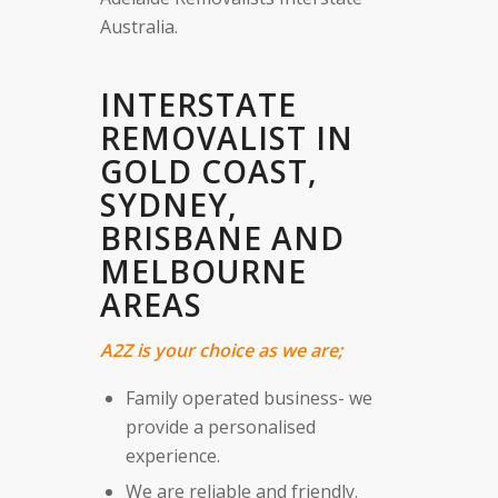
Australia.
INTERSTATE
REMOVALIST IN
GOLD COAST,
SYDNEY,
BRISBANE AND
MELBOURNE
AREAS
A2Z is your choice as we are;
Family operated business- we
provide a personalised
experience.
We are reliable and friendly.