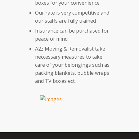
boxes for your convenience
Our rate is very competitive and
our staffs are fully trained
Insurance can be purchased for
peace of mind
A2z Moving & Removalist take
neccessary measures to take
care of your belongings such as
packing blankets, bubble wraps
and TV boxes ect.