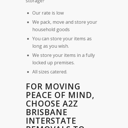
storage?
Our rate is low
We pack, move and store your
household goods
You can store your items as
long as you wish.
We store your items in a fully
locked up premises.
All sizes catered.
FOR MOVING
PEACE OF MIND,
CHOOSE A2Z
BRISBANE
INTERSTATE