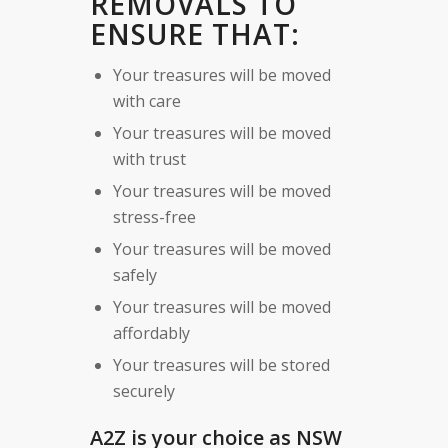
REMOVALS TO
ENSURE THAT:
Your treasures will be moved
with care
Your treasures will be moved
with trust
Your treasures will be moved
stress-free
Your treasures will be moved
safely
Your treasures will be moved
affordably
Your treasures will be stored
securely
A2Z is your choice as NSW