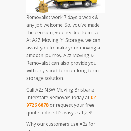
Removalist work 7 days a week &
any job welcome. So, you’ve made
the decision, you needed to move.
At A2Z Moving ‘n’ Storage, we can
assist you to make your moving a
smooth journey. A2z Moving &
Removalist can also provide you
with any short term or long term
storage solution.
Call A2z NSW Moving Brisbane
Interstate Removals today at
02
9726 6878
or request your free
quote online. It’s easy as 1,2,3!
Why our customers use A2z for