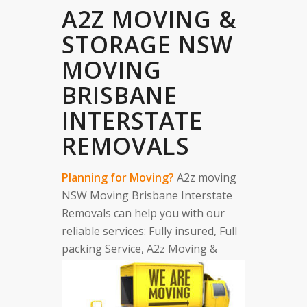
A2Z MOVING &
STORAGE NSW
MOVING
BRISBANE
INTERSTATE
REMOVALS
Planning for Moving?
A2z moving
NSW Moving Brisbane Interstate
Removals can help you with our
reliable services: Fully insured, Full
packing Service, A2z Moving &