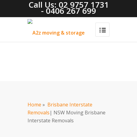
Call Us: 02 9757 1731
- 0406 267 699
Home
»
Brisbane Interstate
Removals
| NSW Moving Brisbane
Interstate Removals