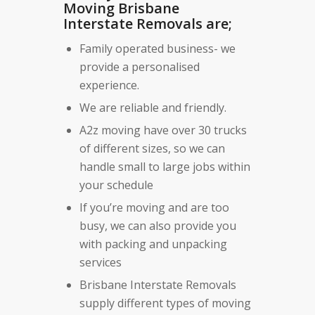
Moving Brisbane
Interstate Removals are;
Family operated business- we
provide a personalised
experience.
We are reliable and friendly.
A2z moving have over 30 trucks
of different sizes, so we can
handle small to large jobs within
your schedule
If you’re moving and are too
busy, we can also provide you
with packing and unpacking
services
Brisbane Interstate Removals
supply different types of moving