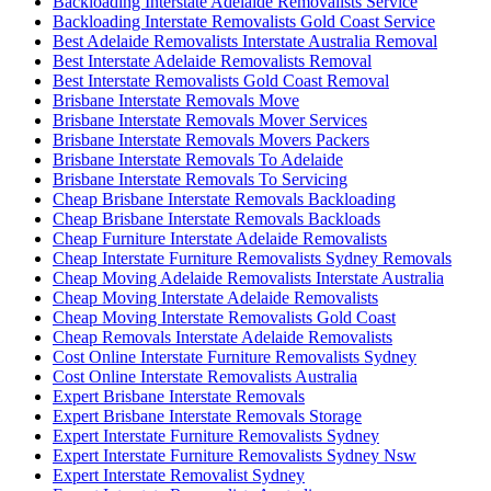
Backloading Interstate Adelaide Removalists Service
Backloading Interstate Removalists Gold Coast Service
Best Adelaide Removalists Interstate Australia Removal
Best Interstate Adelaide Removalists Removal
Best Interstate Removalists Gold Coast Removal
Brisbane Interstate Removals Move
Brisbane Interstate Removals Mover Services
Brisbane Interstate Removals Movers Packers
Brisbane Interstate Removals To Adelaide
Brisbane Interstate Removals To Servicing
Cheap Brisbane Interstate Removals Backloading
Cheap Brisbane Interstate Removals Backloads
Cheap Furniture Interstate Adelaide Removalists
Cheap Interstate Furniture Removalists Sydney Removals
Cheap Moving Adelaide Removalists Interstate Australia
Cheap Moving Interstate Adelaide Removalists
Cheap Moving Interstate Removalists Gold Coast
Cheap Removals Interstate Adelaide Removalists
Cost Online Interstate Furniture Removalists Sydney
Cost Online Interstate Removalists Australia
Expert Brisbane Interstate Removals
Expert Brisbane Interstate Removals Storage
Expert Interstate Furniture Removalists Sydney
Expert Interstate Furniture Removalists Sydney Nsw
Expert Interstate Removalist Sydney