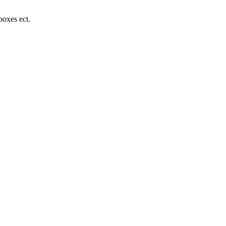
boxes ect.