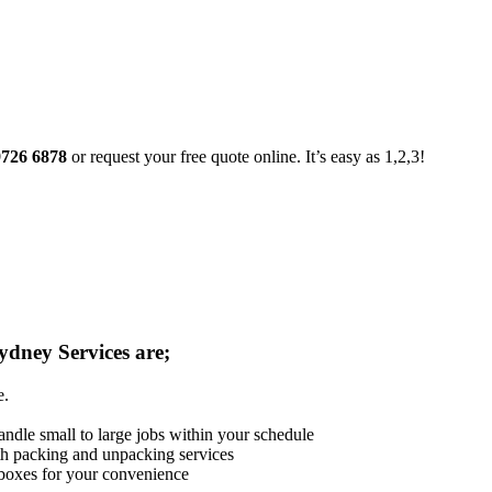
9726 6878
or request your free quote online. It’s easy as 1,2,3!
ydney Services are;
e.
andle small to large jobs within your schedule
th packing and unpacking services
 boxes for your convenience