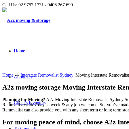
Call Us: 02 9757 1731 - 0406 267 699
Home
Home
»»
Interstate Removalist Sydney
| Moving Interstate Removalis
About Us
A2z moving storage Moving Interstate Rem
Planning for Moving?
A2z Moving Interstate Removalist Sydney Serv
Client’s Inventory
Removalist work 7 days a week & any job welcome. So, you’ve made
Removalist can also provide you with any short term or long term stor
For moving peace of mind, choose A2z Inte
Testimonials