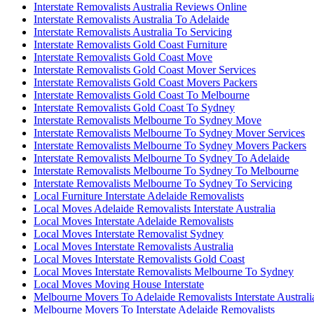
Interstate Removalists Australia Reviews Online
Interstate Removalists Australia To Adelaide
Interstate Removalists Australia To Servicing
Interstate Removalists Gold Coast Furniture
Interstate Removalists Gold Coast Move
Interstate Removalists Gold Coast Mover Services
Interstate Removalists Gold Coast Movers Packers
Interstate Removalists Gold Coast To Melbourne
Interstate Removalists Gold Coast To Sydney
Interstate Removalists Melbourne To Sydney Move
Interstate Removalists Melbourne To Sydney Mover Services
Interstate Removalists Melbourne To Sydney Movers Packers
Interstate Removalists Melbourne To Sydney To Adelaide
Interstate Removalists Melbourne To Sydney To Melbourne
Interstate Removalists Melbourne To Sydney To Servicing
Local Furniture Interstate Adelaide Removalists
Local Moves Adelaide Removalists Interstate Australia
Local Moves Interstate Adelaide Removalists
Local Moves Interstate Removalist Sydney
Local Moves Interstate Removalists Australia
Local Moves Interstate Removalists Gold Coast
Local Moves Interstate Removalists Melbourne To Sydney
Local Moves Moving House Interstate
Melbourne Movers To Adelaide Removalists Interstate Australi
Melbourne Movers To Interstate Adelaide Removalists