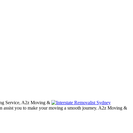
cking Service, A2z Moving &
an assist you to make your moving a smooth journey. A2z Moving &