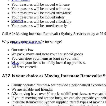
Your treasures will be moved with care
Your treasures will be moved with trust
Your treasures will be moved stress-free
Your treasures will be moved safely
Contact
Your treasures will be moved affordably
Your treasures will be stored securely
Call A2z Moving Interstate Removalist Sydney Services today at
02 
Why our customers use A2z for storage?
Terms & Conditions
Our rate is low
We pack, move and store your household goods
You can store your items as long as you wish.
We store your items in a fully locked up premises.
Blog
All sizes catered.
A2Z is your choice as Moving Interstate Removalist S
Family operated business- we provide a personalised experienc
We are reliable and friendly.
A2z moving have over 30 trucks of different sizes, so we can h
If you’re moving and are too busy, we can also provide you wi
Interstate Removalist Sydney supply different types of moving