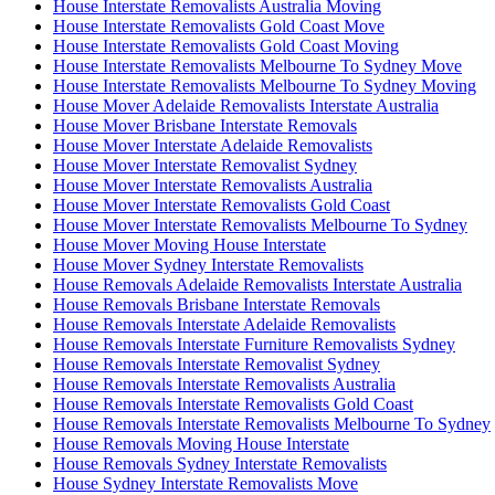
House Interstate Removalists Australia Moving
House Interstate Removalists Gold Coast Move
House Interstate Removalists Gold Coast Moving
House Interstate Removalists Melbourne To Sydney Move
House Interstate Removalists Melbourne To Sydney Moving
House Mover Adelaide Removalists Interstate Australia
House Mover Brisbane Interstate Removals
House Mover Interstate Adelaide Removalists
House Mover Interstate Removalist Sydney
House Mover Interstate Removalists Australia
House Mover Interstate Removalists Gold Coast
House Mover Interstate Removalists Melbourne To Sydney
House Mover Moving House Interstate
House Mover Sydney Interstate Removalists
House Removals Adelaide Removalists Interstate Australia
House Removals Brisbane Interstate Removals
House Removals Interstate Adelaide Removalists
House Removals Interstate Furniture Removalists Sydney
House Removals Interstate Removalist Sydney
House Removals Interstate Removalists Australia
House Removals Interstate Removalists Gold Coast
House Removals Interstate Removalists Melbourne To Sydney
House Removals Moving House Interstate
House Removals Sydney Interstate Removalists
House Sydney Interstate Removalists Move