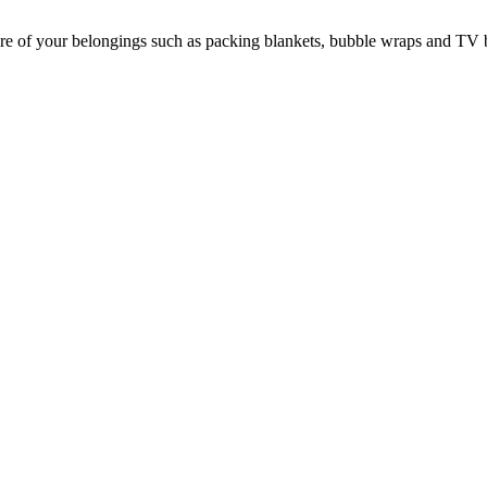
e of your belongings such as packing blankets, bubble wraps and TV 