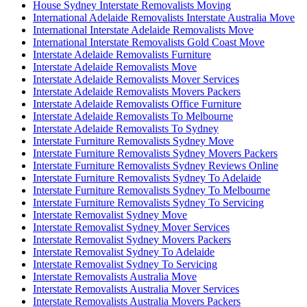
House Sydney Interstate Removalists Moving
International Adelaide Removalists Interstate Australia Move
International Interstate Adelaide Removalists Move
International Interstate Removalists Gold Coast Move
Interstate Adelaide Removalists Furniture
Interstate Adelaide Removalists Move
Interstate Adelaide Removalists Mover Services
Interstate Adelaide Removalists Movers Packers
Interstate Adelaide Removalists Office Furniture
Interstate Adelaide Removalists To Melbourne
Interstate Adelaide Removalists To Sydney
Interstate Furniture Removalists Sydney Move
Interstate Furniture Removalists Sydney Movers Packers
Interstate Furniture Removalists Sydney Reviews Online
Interstate Furniture Removalists Sydney To Adelaide
Interstate Furniture Removalists Sydney To Melbourne
Interstate Furniture Removalists Sydney To Servicing
Interstate Removalist Sydney Move
Interstate Removalist Sydney Mover Services
Interstate Removalist Sydney Movers Packers
Interstate Removalist Sydney To Adelaide
Interstate Removalist Sydney To Servicing
Interstate Removalists Australia Move
Interstate Removalists Australia Mover Services
Interstate Removalists Australia Movers Packers