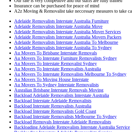
Our rate is very competitive and our staffs are fully trained
Insurance can be purchased for peace of mind
A2z Moving & Removalist take neccessary measures to take car
Adelaide Removalists Interstate Australia Furniture
Adelaide Removalists Interstate Australia Move
Adelaide Removalists Interstate Australia Mover Services
Adelaide Removalists Interstate Australia Movers Packers
Adelaide Removalists Interstate Australia To Melbourne
Adelaide Removalists Interstate Australia To Sydney
Au Movers To Brisbane Interstate Removals
Au Movers To Interstate Furniture Removalists Sydney
Au Movers To Interstate Removalist Sydney
Au Movers To Interstate Removalists Australia
Au Movers To Interstate Removalists Melbourne To Sydney
Au Movers To Moving House Interstate
Au Movers To Sydney Interstate Removalists
Ausralian Brisbane Interstate Removals Moving
Backload Adelaide Removalists Interstate Australia
Backload Interstate Adelaide Removalists
Backload Interstate Removalists Australia
Backload Interstate Removalists Gold Coast
Backload Interstate Removalists Melbourne To Sydney
Backload Removals Interstate Adelaide Removalists
Backloading Adelaide Removalists Interstate Australia Service