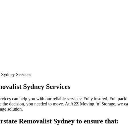
t Sydney Services
ovalist Sydney Services
ices can help you with our reliable services: Fully insured, Full pa
 the decision, you needed to move. At A2Z Moving ‘n’ Storage, we c
age solution.
rstate Removalist Sydney to ensure that: