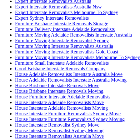
Expert Interstate Removalists Australia
Expert Interstate Removalists Australia Nsw
Expert Interstate Removalists Melbourne To Sydney
Expert Sydney Interstate Removalists
Furniture Brisbane Interstate Removals Storage
Furniture Delivery Interstate Adelaide Removalists
Furniture Moving Adelaide Removalists Interstate Australia
Furniture Moving Interstate Removalist Sydney
Furniture Moving Interstate Removalists Australia
Furniture Moving Interstate Removalists Gold Coast
Furniture Moving Interstate Removalists Melbourne To Sydney
Furniture Small Interstate Adelaide Removalists
Good Brisbane Interstate Removals Company
House Adelaide Removalists Interstate Australia Move
House Adelaide Removalists Interstate Australia Moving
House Brisbane Interstate Removals Move
House Brisbane Interstate Removals Moving
House Furniture Interstate Adelaide Removalists
House Interstate Adelaide Removalists Move
House Interstate Adelaide Removalists Moving
House Interstate Furniture Removalists Sydney Move
House Interstate Furniture Removalists Sydney Moving
House Interstate Removalist Sydney Move
House Interstate Removalist Sydney Moving
House Interstate Removalists Australia Move