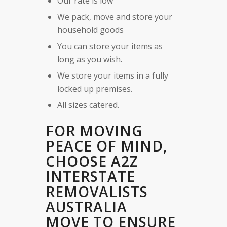
Our rate is low
We pack, move and store your
household goods
You can store your items as
long as you wish.
We store your items in a fully
locked up premises.
All sizes catered.
FOR MOVING
PEACE OF MIND,
CHOOSE A2Z
INTERSTATE
REMOVALISTS
AUSTRALIA
MOVE TO ENSURE