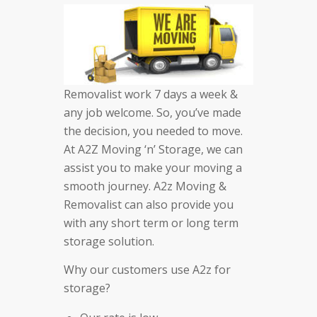
Removalist work 7 days a week &
any job welcome. So, you’ve made
the decision, you needed to move.
At A2Z Moving ‘n’ Storage, we can
assist you to make your moving a
smooth journey. A2z Moving &
Removalist can also provide you
with any short term or long term
storage solution.
Why our customers use A2z for
storage?