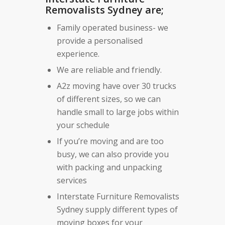
Removalists Sydney are;
Family operated business- we
provide a personalised
experience.
We are reliable and friendly.
A2z moving have over 30 trucks
of different sizes, so we can
handle small to large jobs within
your schedule
If you’re moving and are too
busy, we can also provide you
with packing and unpacking
services
Interstate Furniture Removalists
Sydney supply different types of
moving boxes for your