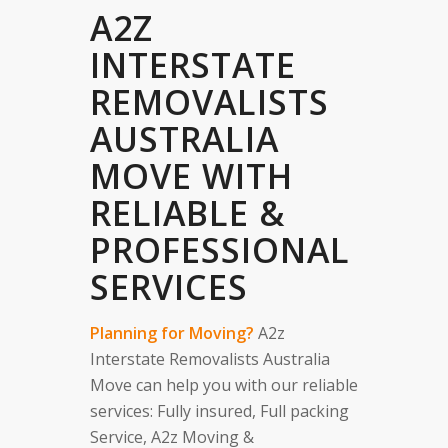
A2Z
INTERSTATE
REMOVALISTS
AUSTRALIA
MOVE WITH
RELIABLE &
PROFESSIONAL
SERVICES
Planning for Moving?
A2z
Interstate Removalists Australia
Move can help you with our reliable
services: Fully insured, Full packing
Service, A2z Moving &