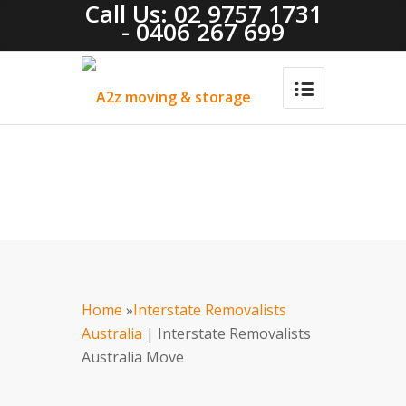
Call Us: 02 9757 1731
- 0406 267 699
Home
»
Interstate Removalists
Australia
| Interstate Removalists
Australia Move