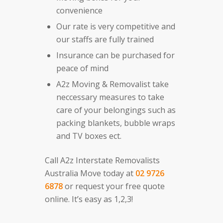
convenience
Our rate is very competitive and
our staffs are fully trained
Insurance can be purchased for
peace of mind
A2z Moving & Removalist take
neccessary measures to take
care of your belongings such as
packing blankets, bubble wraps
and TV boxes ect.
Call A2z Interstate Removalists
Australia Move today at
02 9726
6878
or request your free quote
online. It’s easy as 1,2,3!