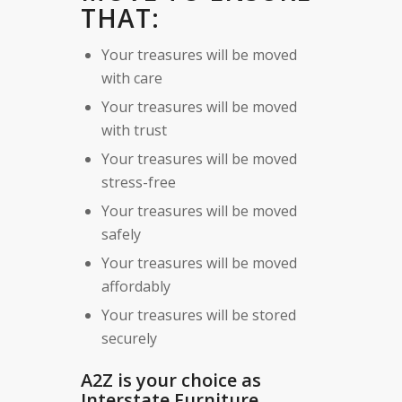
THAT:
Your treasures will be moved
with care
Your treasures will be moved
with trust
Your treasures will be moved
stress-free
Your treasures will be moved
safely
Your treasures will be moved
affordably
Your treasures will be stored
securely
A2Z is your choice as
Interstate Furniture