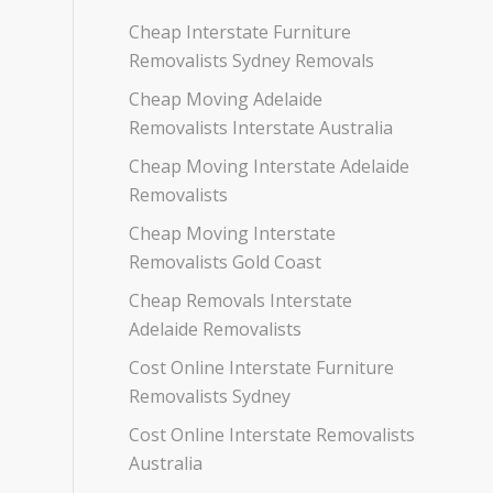
Cheap Interstate Furniture
Removalists Sydney Removals
Cheap Moving Adelaide
Removalists Interstate Australia
Cheap Moving Interstate Adelaide
Removalists
Cheap Moving Interstate
Removalists Gold Coast
Cheap Removals Interstate
Adelaide Removalists
Cost Online Interstate Furniture
Removalists Sydney
Cost Online Interstate Removalists
Australia