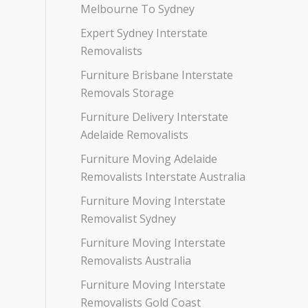
Melbourne To Sydney
Expert Sydney Interstate
Removalists
Furniture Brisbane Interstate
Removals Storage
Furniture Delivery Interstate
Adelaide Removalists
Furniture Moving Adelaide
Removalists Interstate Australia
Furniture Moving Interstate
Removalist Sydney
Furniture Moving Interstate
Removalists Australia
Furniture Moving Interstate
Removalists Gold Coast