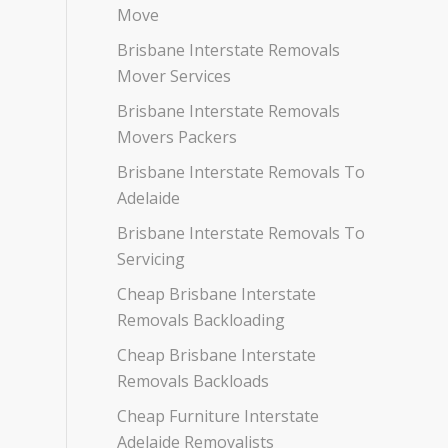
Move
Brisbane Interstate Removals
Mover Services
Brisbane Interstate Removals
Movers Packers
Brisbane Interstate Removals To
Adelaide
Brisbane Interstate Removals To
Servicing
Cheap Brisbane Interstate
Removals Backloading
Cheap Brisbane Interstate
Removals Backloads
Cheap Furniture Interstate
Adelaide Removalists