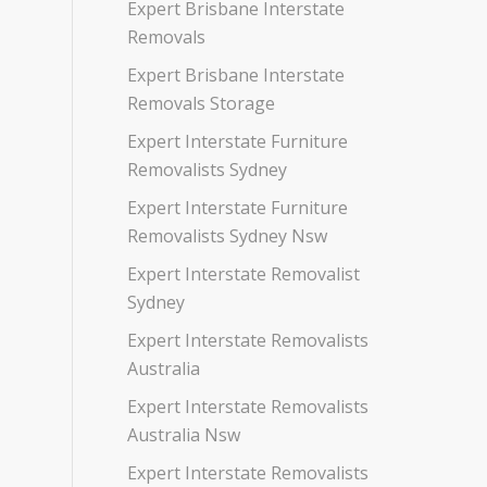
Expert Brisbane Interstate
Removals
Expert Brisbane Interstate
Removals Storage
Expert Interstate Furniture
Removalists Sydney
Expert Interstate Furniture
Removalists Sydney Nsw
Expert Interstate Removalist
Sydney
Expert Interstate Removalists
Australia
Expert Interstate Removalists
Australia Nsw
Expert Interstate Removalists