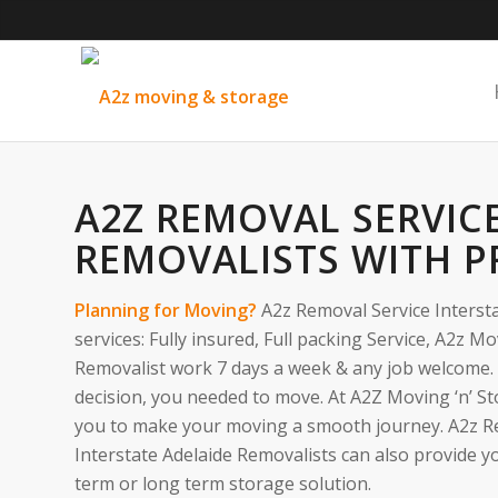
A2Z REMOVAL SERVIC
REMOVALISTS WITH P
Planning for Moving?
A2z Removal Service Intersta
services: Fully insured, Full packing Service, A2z M
Removalist work 7 days a week & any job welcome.
decision, you needed to move. At A2Z Moving ‘n’ St
you to make your moving a smooth journey. A2z R
Interstate Adelaide Removalists can also provide y
term or long term storage solution.