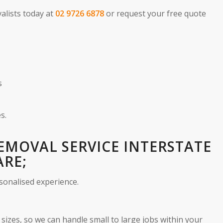
alists today at
02 9726 6878
or request your free quote
s
s.
REMOVAL SERVICE INTERSTATE
ARE;
sonalised experience.
sizes, so we can handle small to large jobs within your