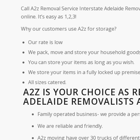
Call A2z Removal Service Interstate Adelaide Remov
online. It’s easy as 1,2,3!
Why our customers use A2z for storage?
Our rate is low
We pack, move and store your household good
You can store your items as long as you wish.
We store your items in a fully locked up premise
All sizes catered.
A2Z IS YOUR CHOICE AS 
ADELAIDE REMOVALISTS 
Family operated business- we provide a per
We are reliable and friendly.
A2z moving have over 30 trucks of different 