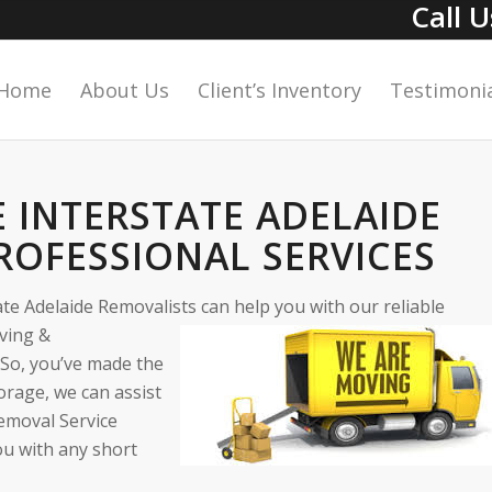
Call 
Home
About Us
Client’s Inventory
Testimonia
E INTERSTATE ADELAIDE
ROFESSIONAL SERVICES
te Adelaide Removalists can help you with our reliable
oving &
 So, you’ve made the
orage, we can assist
emoval Service
ou with any short