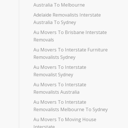
Australia To Melbourne
Adelaide Removalists Interstate
Australia To Sydney
Au Movers To Brisbane Interstate
Removals
Au Movers To Interstate Furniture
Removalists Sydney
Au Movers To Interstate
Removalist Sydney
Au Movers To Interstate
Removalists Australia
Au Movers To Interstate
Removalists Melbourne To Sydney
Au Movers To Moving House
Interstate