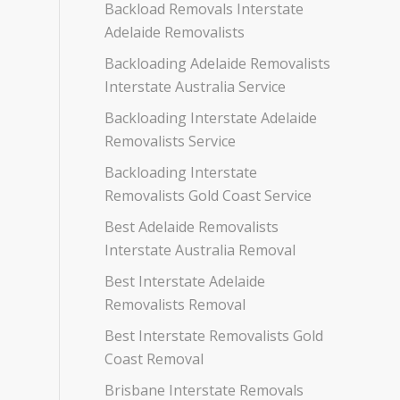
Backload Removals Interstate
Adelaide Removalists
Backloading Adelaide Removalists
Interstate Australia Service
Backloading Interstate Adelaide
Removalists Service
Backloading Interstate
Removalists Gold Coast Service
Best Adelaide Removalists
Interstate Australia Removal
Best Interstate Adelaide
Removalists Removal
Best Interstate Removalists Gold
Coast Removal
Brisbane Interstate Removals