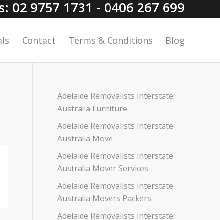
Us: 02 9757 1731 - 0406 267 699
ls
Contact
Terms & Conditions
Blog
Adelaide Removalists Interstate
Australia Furniture
Adelaide Removalists Interstate
Australia Move
Adelaide Removalists Interstate
Australia Mover Services
Adelaide Removalists Interstate
Australia Movers Packers
Adelaide Removalists Interstate