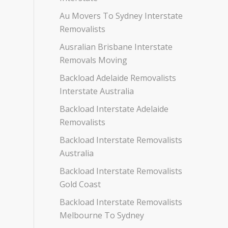
Au Movers To Sydney Interstate
Removalists
Ausralian Brisbane Interstate
Removals Moving
Backload Adelaide Removalists
Interstate Australia
Backload Interstate Adelaide
Removalists
Backload Interstate Removalists
Australia
Backload Interstate Removalists
Gold Coast
Backload Interstate Removalists
Melbourne To Sydney