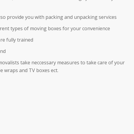
also provide you with packing and unpacking services
ferent types of moving boxes for your convenience
re fully trained
ind
movalists take neccessary measures to take care of your
e wraps and TV boxes ect.