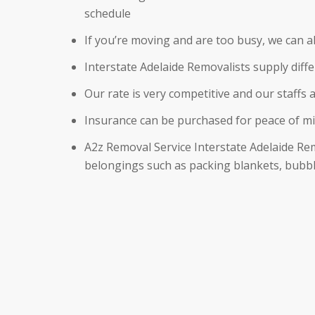
schedule
If you’re moving and are too busy, we can 
Interstate Adelaide Removalists supply dif
Our rate is very competitive and our staffs a
Insurance can be purchased for peace of m
A2z Removal Service Interstate Adelaide Re
belongings such as packing blankets, bubbl