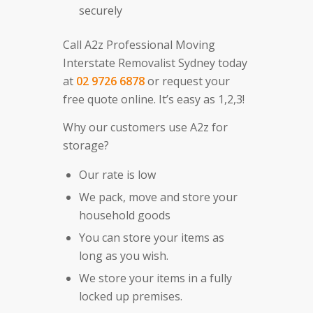
securely
Call A2z Professional Moving
Interstate Removalist Sydney today
at
02 9726 6878
or request your
free quote online. It’s easy as 1,2,3!
Why our customers use A2z for
storage?
Our rate is low
We pack, move and store your
household goods
You can store your items as
long as you wish.
We store your items in a fully
locked up premises.