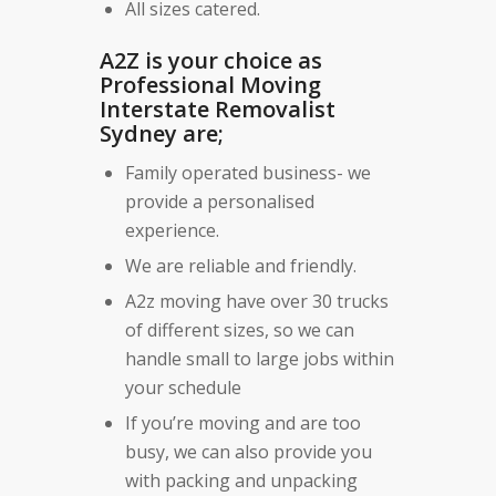
All sizes catered.
A2Z is your choice as
Professional Moving
Interstate Removalist
Sydney are;
Family operated business- we
provide a personalised
experience.
We are reliable and friendly.
A2z moving have over 30 trucks
of different sizes, so we can
handle small to large jobs within
your schedule
If you’re moving and are too
busy, we can also provide you
with packing and unpacking