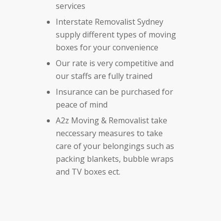
services
Interstate Removalist Sydney
supply different types of moving
boxes for your convenience
Our rate is very competitive and
our staffs are fully trained
Insurance can be purchased for
peace of mind
A2z Moving & Removalist take
neccessary measures to take
care of your belongings such as
packing blankets, bubble wraps
and TV boxes ect.