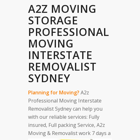
A2Z MOVING
STORAGE
PROFESSIONAL
MOVING
INTERSTATE
REMOVALIST
SYDNEY
Planning for Moving?
A2z
Professional Moving Interstate
Removalist Sydney can help you
with our reliable services: Fully
insured, Full packing Service, A2z
Moving &
Removalist work 7 days a