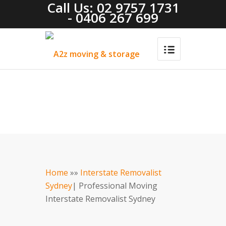
Call Us: 02 9757 1731
- 0406 267 699
Home
»»
Interstate Removalist
Sydney
| Professional Moving
Interstate Removalist Sydney