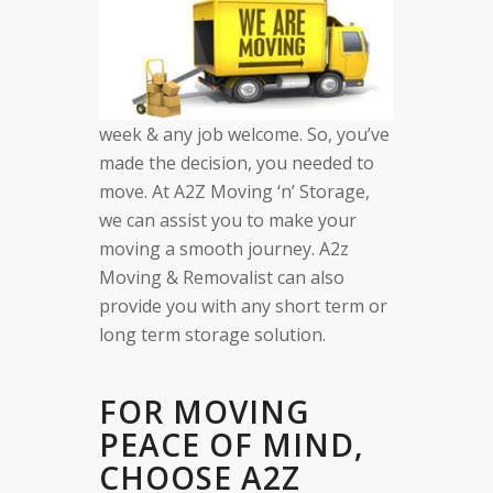
week & any job welcome. So, you’ve
made the decision, you needed to
move. At A2Z Moving ‘n’ Storage,
we can assist you to make your
moving a smooth journey. A2z
Moving & Removalist can also
provide you with any short term or
long term storage solution.
FOR MOVING
PEACE OF MIND,
CHOOSE A2Z