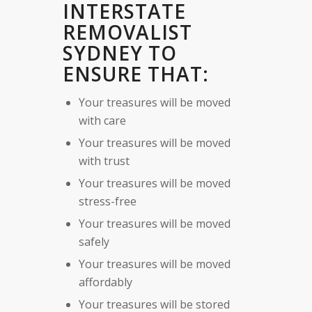
INTERSTATE
REMOVALIST
SYDNEY TO
ENSURE THAT:
Your treasures will be moved
with care
Your treasures will be moved
with trust
Your treasures will be moved
stress-free
Your treasures will be moved
safely
Your treasures will be moved
affordably
Your treasures will be stored