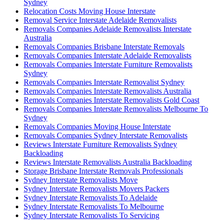
Sydney
Relocation Costs Moving House Interstate
Removal Service Interstate Adelaide Removalists
Removals Companies Adelaide Removalists Interstate
Australia
Removals Companies Brisbane Interstate Removals
Removals Companies Interstate Adelaide Removalists
Removals Companies Interstate Furniture Removalists
Sydney
Removals Companies Interstate Removalist Sydney
Removals Companies Interstate Removalists Australia
Removals Companies Interstate Removalists Gold Coast
Removals Companies Interstate Removalists Melbourne To
Sydney
Removals Companies Moving House Interstate
Removals Companies Sydney Interstate Removalists
Reviews Interstate Furniture Removalists Sydney
Backloading
Reviews Interstate Removalists Australia Backloading
Storage Brisbane Interstate Removals Professionals
Sydney Interstate Removalists Move
Sydney Interstate Removalists Movers Packers
Sydney Interstate Removalists To Adelaide
Sydney Interstate Removalists To Melbourne
Sydney Interstate Removalists To Servicing