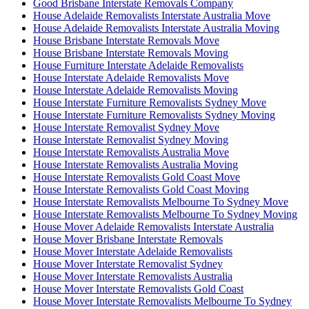
Good Brisbane Interstate Removals Company
House Adelaide Removalists Interstate Australia Move
House Adelaide Removalists Interstate Australia Moving
House Brisbane Interstate Removals Move
House Brisbane Interstate Removals Moving
House Furniture Interstate Adelaide Removalists
House Interstate Adelaide Removalists Move
House Interstate Adelaide Removalists Moving
House Interstate Furniture Removalists Sydney Move
House Interstate Furniture Removalists Sydney Moving
House Interstate Removalist Sydney Move
House Interstate Removalist Sydney Moving
House Interstate Removalists Australia Move
House Interstate Removalists Australia Moving
House Interstate Removalists Gold Coast Move
House Interstate Removalists Gold Coast Moving
House Interstate Removalists Melbourne To Sydney Move
House Interstate Removalists Melbourne To Sydney Moving
House Mover Adelaide Removalists Interstate Australia
House Mover Brisbane Interstate Removals
House Mover Interstate Adelaide Removalists
House Mover Interstate Removalist Sydney
House Mover Interstate Removalists Australia
House Mover Interstate Removalists Gold Coast
House Mover Interstate Removalists Melbourne To Sydney