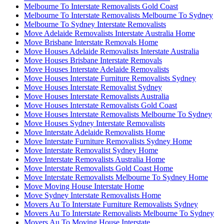
Melbourne To Interstate Removalists Gold Coast
Melbourne To Interstate Removalists Melbourne To Sydney
Melbourne To Sydney Interstate Removalists
Move Adelaide Removalists Interstate Australia Home
Move Brisbane Interstate Removals Home
Move Houses Adelaide Removalists Interstate Australia
Move Houses Brisbane Interstate Removals
Move Houses Interstate Adelaide Removalists
Move Houses Interstate Furniture Removalists Sydney
Move Houses Interstate Removalist Sydney
Move Houses Interstate Removalists Australia
Move Houses Interstate Removalists Gold Coast
Move Houses Interstate Removalists Melbourne To Sydney
Move Houses Sydney Interstate Removalists
Move Interstate Adelaide Removalists Home
Move Interstate Furniture Removalists Sydney Home
Move Interstate Removalist Sydney Home
Move Interstate Removalists Australia Home
Move Interstate Removalists Gold Coast Home
Move Interstate Removalists Melbourne To Sydney Home
Move Moving House Interstate Home
Move Sydney Interstate Removalists Home
Movers Au To Interstate Furniture Removalists Sydney
Movers Au To Interstate Removalists Melbourne To Sydney
Movers Au To Moving House Interstate