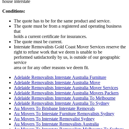
house interstate
Conditions:
The quote has to be for the same product and service.
The quote must be from a registered and operating business
that
holds a current certificate for insurances.
The quote must be current.
Interstate Removalists Gold Coast Mover Services reserve the
right to refuse work that we deem is unable to be
performed satisfactorily by us, is outside of our geographic
service
area or for any other reasons we deem fit.
Adelaide Removalists Interstate Australia Furniture
Adelaide Removalists Interstate Australia Move
Adelaide Removalists Interstate Australia Mover Services
Adelaide Removalists Interstate Australia Movers Packers
Adelaide Removalists Interstate Australia To Melbourne
Adelaide Removalists Interstate Australia To Sydney
Au Movers To Brisbane Interstate Removals
Au Movers To Interstate Furniture Removalists Sydney
Au Movers To Interstate Removalist Sydney
Au Movers To Interstate Removalists Australia