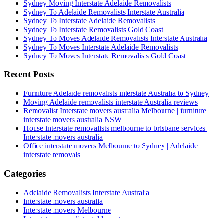
Sydney Moving Interstate Adelaide Removalists
Sydney To Adelaide Removalists Interstate Australia
Sydney To Interstate Adelaide Removalists
Sydney To Interstate Removalists Gold Coast
Sydney To Moves Adelaide Removalists Interstate Australia
Sydney To Moves Interstate Adelaide Removalists
Sydney To Moves Interstate Removalists Gold Coast
Recent Posts
Furniture Adelaide removalists interstate Australia to Sydney
Moving Adelaide removalists interstate Australia reviews
Removalist Interstate movers australia Melbourne | furniture
interstate movers australia NSW
House interstate removalists melbourne to brisbane services |
Interstate movers australia
Office interstate movers Melbourne to Sydney | Adelaide
interstate removals
Categories
Adelaide Removalists Interstate Australia
Interstate movers australia
Interstate movers Melbourne