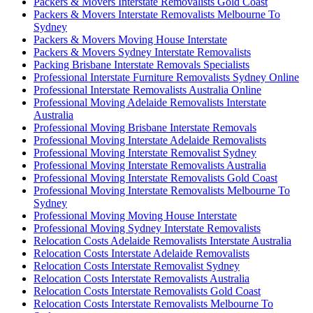
Packers & Movers Interstate Removalists Gold Coast
Packers & Movers Interstate Removalists Melbourne To
Sydney
Packers & Movers Moving House Interstate
Packers & Movers Sydney Interstate Removalists
Packing Brisbane Interstate Removals Specialists
Professional Interstate Furniture Removalists Sydney Online
Professional Interstate Removalists Australia Online
Professional Moving Adelaide Removalists Interstate
Australia
Professional Moving Brisbane Interstate Removals
Professional Moving Interstate Adelaide Removalists
Professional Moving Interstate Removalist Sydney
Professional Moving Interstate Removalists Australia
Professional Moving Interstate Removalists Gold Coast
Professional Moving Interstate Removalists Melbourne To
Sydney
Professional Moving Moving House Interstate
Professional Moving Sydney Interstate Removalists
Relocation Costs Adelaide Removalists Interstate Australia
Relocation Costs Interstate Adelaide Removalists
Relocation Costs Interstate Removalist Sydney
Relocation Costs Interstate Removalists Australia
Relocation Costs Interstate Removalists Gold Coast
Relocation Costs Interstate Removalists Melbourne To