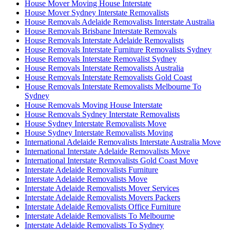
House Mover Moving House Interstate
House Mover Sydney Interstate Removalists
House Removals Adelaide Removalists Interstate Australia
House Removals Brisbane Interstate Removals
House Removals Interstate Adelaide Removalists
House Removals Interstate Furniture Removalists Sydney
House Removals Interstate Removalist Sydney
House Removals Interstate Removalists Australia
House Removals Interstate Removalists Gold Coast
House Removals Interstate Removalists Melbourne To
Sydney
House Removals Moving House Interstate
House Removals Sydney Interstate Removalists
House Sydney Interstate Removalists Move
House Sydney Interstate Removalists Moving
International Adelaide Removalists Interstate Australia Move
International Interstate Adelaide Removalists Move
International Interstate Removalists Gold Coast Move
Interstate Adelaide Removalists Furniture
Interstate Adelaide Removalists Move
Interstate Adelaide Removalists Mover Services
Interstate Adelaide Removalists Movers Packers
Interstate Adelaide Removalists Office Furniture
Interstate Adelaide Removalists To Melbourne
Interstate Adelaide Removalists To Sydney