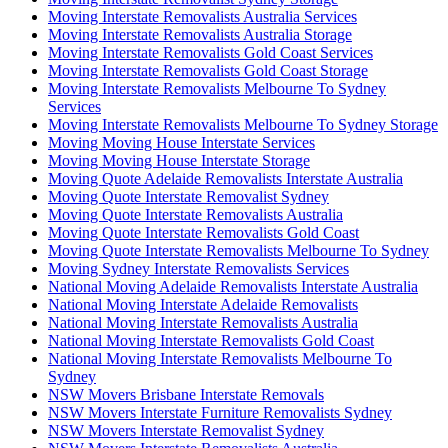
Moving Interstate Removalists Australia Services
Moving Interstate Removalists Australia Storage
Moving Interstate Removalists Gold Coast Services
Moving Interstate Removalists Gold Coast Storage
Moving Interstate Removalists Melbourne To Sydney
Services
Moving Interstate Removalists Melbourne To Sydney Storage
Moving Moving House Interstate Services
Moving Moving House Interstate Storage
Moving Quote Adelaide Removalists Interstate Australia
Moving Quote Interstate Removalist Sydney
Moving Quote Interstate Removalists Australia
Moving Quote Interstate Removalists Gold Coast
Moving Quote Interstate Removalists Melbourne To Sydney
Moving Sydney Interstate Removalists Services
National Moving Adelaide Removalists Interstate Australia
National Moving Interstate Adelaide Removalists
National Moving Interstate Removalists Australia
National Moving Interstate Removalists Gold Coast
National Moving Interstate Removalists Melbourne To
Sydney
NSW Movers Brisbane Interstate Removals
NSW Movers Interstate Furniture Removalists Sydney
NSW Movers Interstate Removalist Sydney