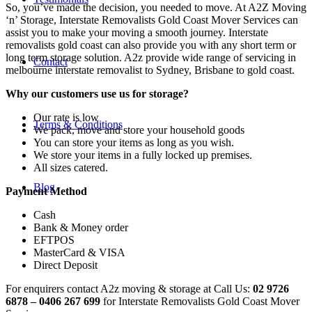
So, you’ve made the decision, you needed to move. At A2Z Moving
‘n’ Storage, Interstate Removalists Gold Coast Mover Services can
assist you to make your moving a smooth journey. Interstate
removalists gold coast can also provide you with any short term or
long term storage solution. A2z provide wide range of servicing in
Contact
melbourne interstate removalist to Sydney, Brisbane to gold coast.
Why our customers use us for storage?
Our rate is low
Terms & Conditions
We pack, move and store your household goods
You can store your items as long as you wish.
We store your items in a fully locked up premises.
All sizes catered.
Blog
Payment Method
Cash
Bank & Money order
EFTPOS
MasterCard & VISA
Direct Deposit
For enquirers contact A2z moving & storage at Call Us:
02 9726
6878 – 0406 267 699
for Interstate Removalists Gold Coast Mover