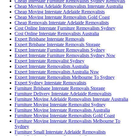
Cheap Interstate Furniture Removalists Sydney Removals
Cheap Moving Adelaide Removalists Interstate Australia
Cheap Moving Interstate Adelaide Removalists
Cheap Moving Interstate Removalists Gold Coast
Cheap Removals Interstate Adelaide Removalists
Cost Online Interstate Furniture Removalists Sydney
Cost Online Interstate Removalists Australia
Expert Brisbane Interstate Removals
Expert Brisbane Interstate Removals Storage
Expert Interstate Furniture Removalists Sydney
Expert Interstate Furniture Removalists Sydney Nsw
Expert Interstate Removalist Sydney
Expert Interstate Removalists Australia
Expert Interstate Removalists Australia Nsw
Expert Interstate Removalists Melbourne To Sydney
Expert Sydney Interstate Removalists
Furniture Brisbane Interstate Removals Storage
Furniture Delivery Interstate Adelaide Removalists
Furniture Moving Adelaide Removalists Interstate Australia
Furniture Moving Interstate Removalist Sydney
Furniture Moving Interstate Removalists Australia
Furniture Moving Interstate Removalists Gold Coast
Furniture Moving Interstate Removalists Melbourne To
Sydney
Furniture Small Interstate Adelaide Removalists