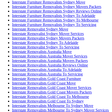
Interstate Furniture Removalists Sydney Move
Interstate Furniture Removalists Sydney Movers Packers
Interstate Furniture Removalists Sydney Reviews Online
Interstate Furniture Removalists Sydney To Adelaide
Interstate Furniture Removalists Sydney To Melbourne
Interstate Furniture Removalists Sydney To Servicing
Interstate Removalist Sydney Move
Interstate Removalist Sydney Mover Services
Interstate Removalist Sydney Movers Packers
Interstate Removalist Sydney To Adelaide
Interstate Removalist Sydney To Servicing
Interstate Removalists Australia Move
Interstate Removalists Australia Mover Services
Interstate Removalists Australia Movers Packers
Interstate Removalists Australia Reviews Online
Interstate Removalists Australia To Adelaide
Interstate Removalists Australia To Servicing
Interstate Removalists Gold Coast Furniture
Interstate Removalists Gold Coast Move
Interstate Removalists Gold Coast Mover Services
Interstate Removalists Gold Coast Movers Packers
Interstate Removalists Gold Coast To Melbourne
Interstate Removalists Gold Coast To Sydney
Interstate Removalists Melbourne To Sydney Move
Interstate Removalists Melbourne To Sydney Mover Services