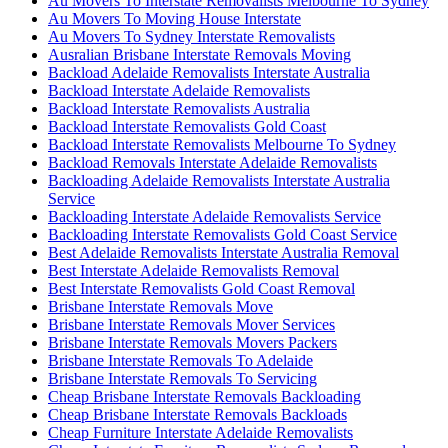
Au Movers To Interstate Removalists Melbourne To Sydney
Au Movers To Moving House Interstate
Au Movers To Sydney Interstate Removalists
Ausralian Brisbane Interstate Removals Moving
Backload Adelaide Removalists Interstate Australia
Backload Interstate Adelaide Removalists
Backload Interstate Removalists Australia
Backload Interstate Removalists Gold Coast
Backload Interstate Removalists Melbourne To Sydney
Backload Removals Interstate Adelaide Removalists
Backloading Adelaide Removalists Interstate Australia
Service
Backloading Interstate Adelaide Removalists Service
Backloading Interstate Removalists Gold Coast Service
Best Adelaide Removalists Interstate Australia Removal
Best Interstate Adelaide Removalists Removal
Best Interstate Removalists Gold Coast Removal
Brisbane Interstate Removals Move
Brisbane Interstate Removals Mover Services
Brisbane Interstate Removals Movers Packers
Brisbane Interstate Removals To Adelaide
Brisbane Interstate Removals To Servicing
Cheap Brisbane Interstate Removals Backloading
Cheap Brisbane Interstate Removals Backloads
Cheap Furniture Interstate Adelaide Removalists