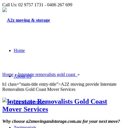
Call Us: 02 9757 1731 - 0406 267 699
Home
Home
»
Interstate removalists gold coast
»
About Us
h1 class=”main-title entry-title”>A2Z moving provide Interstate
Removalists Gold Coast Mover Services
Client’s Inventory
Why choose a2zmovingandstorage.com.au for your next move?
Testimonials