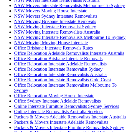
NSW Movers Interstate Removalists Australia
NSW Movers Interstate Removalists Melbourne To Sydney
NSW Movers Moving House Interstate
NSW Movers Sydney Interstate Removalists
NSW Moving Brisbane Interstate Removals
NSW Moving Interstate Removalist Sydney
NSW Moving Interstate Removalists Australia
NSW Moving Interstate Removalists Melbourne To Sydney
NSW Moving Moving House Interstate
Office Brisbane Interstate Removals Rates
Office Relocation Adelaide Removalists Interstate Australia
Office Relocation Brisbane Interstate Removals
Office Relocation Interstate Adelaide Removalists
Office Relocation Interstate Removalist Sydney
Office Relocation Interstate Removalists Australia
Office Relocation Interstate Removalists Gold Coast
Office Relocation Interstate Removalists Melbourne To
Sydney
Office Relocation Moving House Interstate
Office Sydney Interstate Adelaide Removalists
Online Interstate Furniture Removalists Sydney Services
Online Interstate Removalists Australia Services
Packers & Movers Adelaide Removalists Interstate Australia
Packers & Movers Interstate Adelaide Removalists
Packers & Movers Interstate Furniture Removalists Sydney