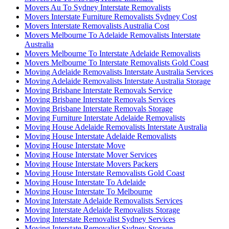
Movers Au To Sydney Interstate Removalists
Movers Interstate Furniture Removalists Sydney Cost
Movers Interstate Removalists Australia Cost
Movers Melbourne To Adelaide Removalists Interstate
Australia
Movers Melbourne To Interstate Adelaide Removalists
Movers Melbourne To Interstate Removalists Gold Coast
Moving Adelaide Removalists Interstate Australia Services
Moving Adelaide Removalists Interstate Australia Storage
Moving Brisbane Interstate Removals Service
Moving Brisbane Interstate Removals Services
Moving Brisbane Interstate Removals Storage
Moving Furniture Interstate Adelaide Removalists
Moving House Adelaide Removalists Interstate Australia
Moving House Interstate Adelaide Removalists
Moving House Interstate Move
Moving House Interstate Mover Services
Moving House Interstate Movers Packers
Moving House Interstate Removalists Gold Coast
Moving House Interstate To Adelaide
Moving House Interstate To Melbourne
Moving Interstate Adelaide Removalists Services
Moving Interstate Adelaide Removalists Storage
Moving Interstate Removalist Sydney Services
Moving Interstate Removalist Sydney Storage