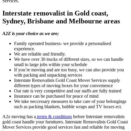
Services.
Interstate removalist in Gold coast,
Sydney, Brisbane and Melbourne areas
A2Z is your choice as we are;
Family operated business- we provide a personalised
experience.
We are reliable and friendly.
We have over 30 trucks of different sizes, so we can handle
small to large jobs within your schedule
If you’re moving and are too busy, we can also provide you
with packing and unpacking services
Interstate Removalists Gold Coast Mover Services supply
different types of moving boxes for your convenience
Our rate is very competitive and our staffs are fully trained
Insurance can be purchased for peace of mind
We take neccessary measures to take care of your belongings
such as packing blankets, bubble wraps and TV boxes ect.
A2z moving has a
terms & conditions
before Interstate removalists
gold coast handle your furnitures. Interstate Removalists Gold Coast
Mover Services provide good services fast and reliable for moving