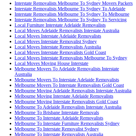
Interstate Removalists Melbourne To Sydney Movers Packers
Interstate Removalists Melbourne To Sydney To Adelaide
Interstate Removalists Melbourne To Sydney To Melbourne
Interstate Removalists Melbourne To Sydney To Servicing
Local Furniture Interstate Adelaide Removalists
Local Moves Adelaide Removalists Interstate Australia
Local Moves Interstate Adelaide Removalists
Local Moves Interstate Removalist Sydney
Local Moves Interstate Removalists Australia
Local Moves Interstate Removalists Gold Coast
Local Moves Interstate Removalists Melbourne To Sydney
Local Moves Moving House Interstate
Melbourne Movers To Adelaide Removalists Interstate
Australia
Melbourne Movers To Interstate Adelaide Removalists
Melbourne Movers To Interstate Removalists Gold Coast
Melbourne Moving Adelaide Removalists Interstate Australia
Melbourne Moving Interstate Adelaide Removalists
Melbourne Moving Interstate Removalists Gold Coast
Melbourne To Adelaide Removalists Interstate Australia
Melbourne To Brisbane Interstate Removals
Melbourne To Interstate Adelaide Removalists
Melbourne To Interstate Furniture Removalists Sydney
Melbourne To Interstate Removalist Sydney
Melbourne To Interstate Removalists Australia