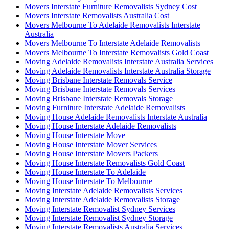
Movers Interstate Furniture Removalists Sydney Cost
Movers Interstate Removalists Australia Cost
Movers Melbourne To Adelaide Removalists Interstate
Australia
Movers Melbourne To Interstate Adelaide Removalists
Movers Melbourne To Interstate Removalists Gold Coast
Moving Adelaide Removalists Interstate Australia Services
Moving Adelaide Removalists Interstate Australia Storage
Moving Brisbane Interstate Removals Service
Moving Brisbane Interstate Removals Services
Moving Brisbane Interstate Removals Storage
Moving Furniture Interstate Adelaide Removalists
Moving House Adelaide Removalists Interstate Australia
Moving House Interstate Adelaide Removalists
Moving House Interstate Move
Moving House Interstate Mover Services
Moving House Interstate Movers Packers
Moving House Interstate Removalists Gold Coast
Moving House Interstate To Adelaide
Moving House Interstate To Melbourne
Moving Interstate Adelaide Removalists Services
Moving Interstate Adelaide Removalists Storage
Moving Interstate Removalist Sydney Services
Moving Interstate Removalist Sydney Storage
Moving Interstate Removalists Australia Services