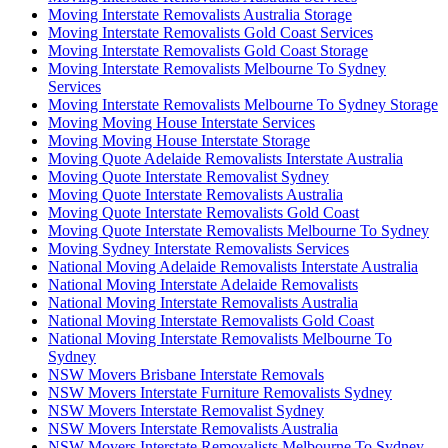
Moving Interstate Removalists Australia Storage
Moving Interstate Removalists Gold Coast Services
Moving Interstate Removalists Gold Coast Storage
Moving Interstate Removalists Melbourne To Sydney
Services
Moving Interstate Removalists Melbourne To Sydney Storage
Moving Moving House Interstate Services
Moving Moving House Interstate Storage
Moving Quote Adelaide Removalists Interstate Australia
Moving Quote Interstate Removalist Sydney
Moving Quote Interstate Removalists Australia
Moving Quote Interstate Removalists Gold Coast
Moving Quote Interstate Removalists Melbourne To Sydney
Moving Sydney Interstate Removalists Services
National Moving Adelaide Removalists Interstate Australia
National Moving Interstate Adelaide Removalists
National Moving Interstate Removalists Australia
National Moving Interstate Removalists Gold Coast
National Moving Interstate Removalists Melbourne To
Sydney
NSW Movers Brisbane Interstate Removals
NSW Movers Interstate Furniture Removalists Sydney
NSW Movers Interstate Removalist Sydney
NSW Movers Interstate Removalists Australia
NSW Movers Interstate Removalists Melbourne To Sydney