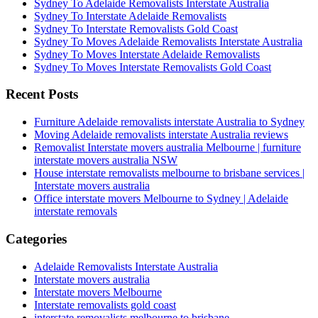
Sydney To Adelaide Removalists Interstate Australia
Sydney To Interstate Adelaide Removalists
Sydney To Interstate Removalists Gold Coast
Sydney To Moves Adelaide Removalists Interstate Australia
Sydney To Moves Interstate Adelaide Removalists
Sydney To Moves Interstate Removalists Gold Coast
Recent Posts
Furniture Adelaide removalists interstate Australia to Sydney
Moving Adelaide removalists interstate Australia reviews
Removalist Interstate movers australia Melbourne | furniture
interstate movers australia NSW
House interstate removalists melbourne to brisbane services |
Interstate movers australia
Office interstate movers Melbourne to Sydney | Adelaide
interstate removals
Categories
Adelaide Removalists Interstate Australia
Interstate movers australia
Interstate movers Melbourne
Interstate removalists gold coast
interstate removalists melbourne to brisbane