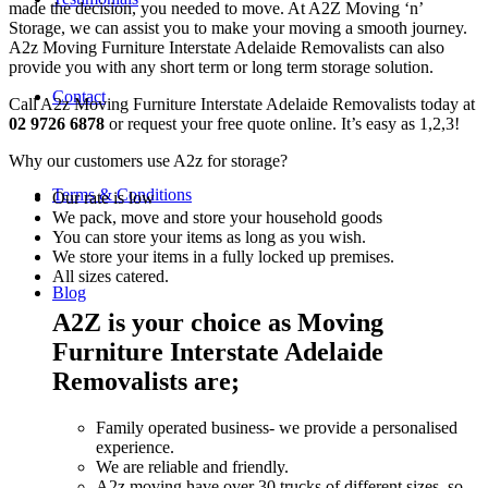
made the decision, you needed to move. At A2Z Moving ‘n’
Storage, we can assist you to make your moving a smooth journey.
A2z Moving Furniture Interstate Adelaide Removalists can also
provide you with any short term or long term storage solution.
Contact
Call A2z Moving Furniture Interstate Adelaide Removalists today at
02 9726 6878
or request your free quote online. It’s easy as 1,2,3!
Why our customers use A2z for storage?
Terms & Conditions
Our rate is low
We pack, move and store your household goods
You can store your items as long as you wish.
We store your items in a fully locked up premises.
All sizes catered.
Blog
A2Z is your choice as Moving
Furniture Interstate Adelaide
Removalists are;
Family operated business- we provide a personalised
experience.
We are reliable and friendly.
A2z moving have over 30 trucks of different sizes, so