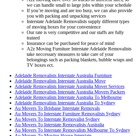
we can handle small to large jobs within your schedule
If you’re moving and are too busy, we can also provide
you with packing and unpacking services
Interstate Adelaide Removalists supply different types
of moving boxes for your convenience
Our rate is very competitive and our staffs are fully
trained
Insurance can be purchased for peace of mind
A2z Moving Furniture Interstate Adelaide Removalists
take neccessary measures to take care of your
belongings such as packing blankets, bubble wraps and
TV boxes ect.
Adelaide Removalists Interstate Australia Furniture
Adelaide Removalists Interstate Australia Move
Adelaide Removalists Interstate Australia Mover Services
Adelaide Removalists Interstate Australia Movers Packers
Adelaide Removalists Interstate Australia To Melbourne
Adelaide Removalists Interstate Australia To Sydney
Au Movers To Brisbane Interstate Removals
Au Movers To Interstate Furniture Removalists Sydney
Au Movers To Interstate Removalist Sydney
Au Movers To Interstate Removalists Australia
Au Movers To Interstate Removalists Melbourne To Sydney
Au Movers To Moving House Interstate