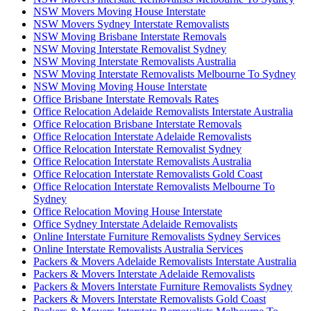
NSW Movers Moving House Interstate
NSW Movers Sydney Interstate Removalists
NSW Moving Brisbane Interstate Removals
NSW Moving Interstate Removalist Sydney
NSW Moving Interstate Removalists Australia
NSW Moving Interstate Removalists Melbourne To Sydney
NSW Moving Moving House Interstate
Office Brisbane Interstate Removals Rates
Office Relocation Adelaide Removalists Interstate Australia
Office Relocation Brisbane Interstate Removals
Office Relocation Interstate Adelaide Removalists
Office Relocation Interstate Removalist Sydney
Office Relocation Interstate Removalists Australia
Office Relocation Interstate Removalists Gold Coast
Office Relocation Interstate Removalists Melbourne To
Sydney
Office Relocation Moving House Interstate
Office Sydney Interstate Adelaide Removalists
Online Interstate Furniture Removalists Sydney Services
Online Interstate Removalists Australia Services
Packers & Movers Adelaide Removalists Interstate Australia
Packers & Movers Interstate Adelaide Removalists
Packers & Movers Interstate Furniture Removalists Sydney
Packers & Movers Interstate Removalists Gold Coast