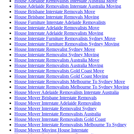
House Adelaide Removalists Interstate Australia Move
House Adelaide Removalists Interstate Australia Moving
House Brisbane Interstate Removals Move
House Brisbane Interstate Removals Moving
House Furniture Interstate Adelaide Removalists
House Interstate Adelaide Removalists Move
House Interstate Adelaide Removalists Moving
House Interstate Furniture Removalists Sydney Move
House Interstate Furniture Removalists Sydney Moving
House Interstate Removalist Sydney Move
House Interstate Removalist Sydney Moving
House Interstate Removalists Australia Move
House Interstate Removalists Australia Moving
House Interstate Removalists Gold Coast Move
House Interstate Removalists Gold Coast Moving
House Interstate Removalists Melbourne To Sydney Move
House Interstate Removalists Melbourne To Sydney Moving
House Mover Adelaide Removalists Interstate Australia
House Mover Brisbane Interstate Removals
House Mover Interstate Adelaide Removalists
House Mover Interstate Removalist Sydney
House Mover Interstate Removalists Australia
House Mover Interstate Removalists Gold Coast
House Mover Interstate Removalists Melbourne To Sydney
House Mover Moving House Interstate