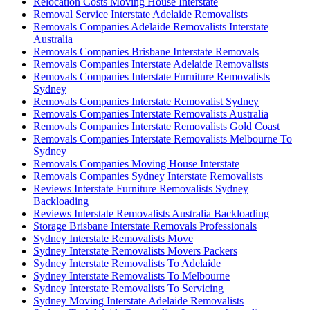
Relocation Costs Moving House Interstate
Removal Service Interstate Adelaide Removalists
Removals Companies Adelaide Removalists Interstate
Australia
Removals Companies Brisbane Interstate Removals
Removals Companies Interstate Adelaide Removalists
Removals Companies Interstate Furniture Removalists
Sydney
Removals Companies Interstate Removalist Sydney
Removals Companies Interstate Removalists Australia
Removals Companies Interstate Removalists Gold Coast
Removals Companies Interstate Removalists Melbourne To
Sydney
Removals Companies Moving House Interstate
Removals Companies Sydney Interstate Removalists
Reviews Interstate Furniture Removalists Sydney
Backloading
Reviews Interstate Removalists Australia Backloading
Storage Brisbane Interstate Removals Professionals
Sydney Interstate Removalists Move
Sydney Interstate Removalists Movers Packers
Sydney Interstate Removalists To Adelaide
Sydney Interstate Removalists To Melbourne
Sydney Interstate Removalists To Servicing
Sydney Moving Interstate Adelaide Removalists