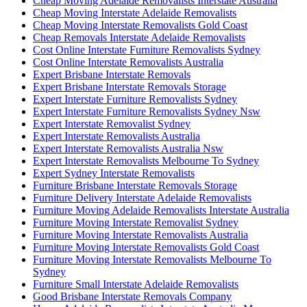
Cheap Moving Adelaide Removalists Interstate Australia
Cheap Moving Interstate Adelaide Removalists
Cheap Moving Interstate Removalists Gold Coast
Cheap Removals Interstate Adelaide Removalists
Cost Online Interstate Furniture Removalists Sydney
Cost Online Interstate Removalists Australia
Expert Brisbane Interstate Removals
Expert Brisbane Interstate Removals Storage
Expert Interstate Furniture Removalists Sydney
Expert Interstate Furniture Removalists Sydney Nsw
Expert Interstate Removalist Sydney
Expert Interstate Removalists Australia
Expert Interstate Removalists Australia Nsw
Expert Interstate Removalists Melbourne To Sydney
Expert Sydney Interstate Removalists
Furniture Brisbane Interstate Removals Storage
Furniture Delivery Interstate Adelaide Removalists
Furniture Moving Adelaide Removalists Interstate Australia
Furniture Moving Interstate Removalist Sydney
Furniture Moving Interstate Removalists Australia
Furniture Moving Interstate Removalists Gold Coast
Furniture Moving Interstate Removalists Melbourne To
Sydney
Furniture Small Interstate Adelaide Removalists
Good Brisbane Interstate Removals Company