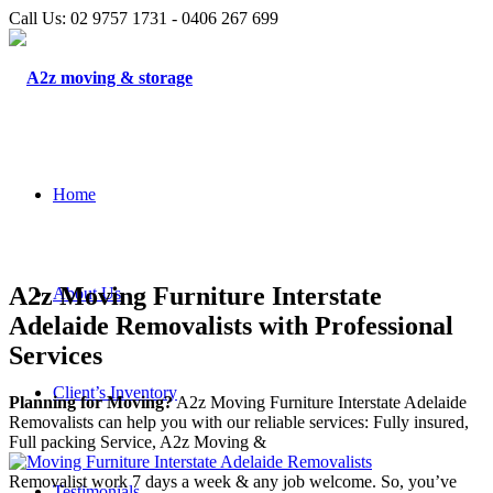
Call Us: 02 9757 1731 - 0406 267 699
Home
A2z Moving Furniture Interstate
About Us
Adelaide Removalists with Professional
Services
Client’s Inventory
Planning for Moving?
A2z Moving Furniture Interstate Adelaide
Removalists can help you with our reliable services: Fully insured,
Full packing Service, A2z Moving &
Removalist work 7 days a week & any job welcome. So, you’ve
Testimonials