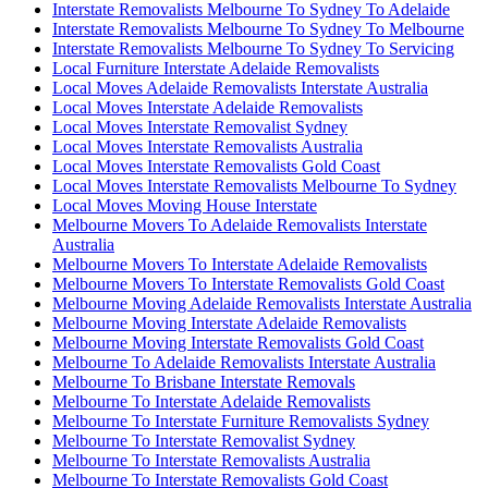
Interstate Removalists Melbourne To Sydney To Adelaide
Interstate Removalists Melbourne To Sydney To Melbourne
Interstate Removalists Melbourne To Sydney To Servicing
Local Furniture Interstate Adelaide Removalists
Local Moves Adelaide Removalists Interstate Australia
Local Moves Interstate Adelaide Removalists
Local Moves Interstate Removalist Sydney
Local Moves Interstate Removalists Australia
Local Moves Interstate Removalists Gold Coast
Local Moves Interstate Removalists Melbourne To Sydney
Local Moves Moving House Interstate
Melbourne Movers To Adelaide Removalists Interstate
Australia
Melbourne Movers To Interstate Adelaide Removalists
Melbourne Movers To Interstate Removalists Gold Coast
Melbourne Moving Adelaide Removalists Interstate Australia
Melbourne Moving Interstate Adelaide Removalists
Melbourne Moving Interstate Removalists Gold Coast
Melbourne To Adelaide Removalists Interstate Australia
Melbourne To Brisbane Interstate Removals
Melbourne To Interstate Adelaide Removalists
Melbourne To Interstate Furniture Removalists Sydney
Melbourne To Interstate Removalist Sydney
Melbourne To Interstate Removalists Australia
Melbourne To Interstate Removalists Gold Coast