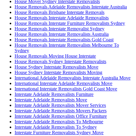
House Mover Sydney Interstate Removalists
House Removals Adelaide Removalists Interstate Australia
House Removals Brisbane Interstate Removals
House Removals Interstate Adelaide Removalists
House Removals Interstate Furniture Removalists Sydney
House Removals Interstate Removalist Sydney
House Removals Interstate Removalists Australia
House Removals Interstate Removalists Gold Coast
House Removals Interstate Removalists Melbourne To
Sydney
House Removals Moving House Interstate
House Removals Sydney Interstate Removalists
House Sydney Interstate Removalists Move
House Sydney Interstate Removalists Moving
International Adelaide Removalists Interstate Australia Move
International Interstate Adelaide Removalists Move
International Interstate Removalists Gold Coast Move
Interstate Adelaide Removalists Furniture
Interstate Adelaide Removalists Move
Interstate Adelaide Removalists Mover Services
Interstate Adelaide Removalists Movers Packers
Interstate Adelaide Removalists Office Furniture
Interstate Adelaide Removalists To Melbourne
Interstate Adelaide Removalists To Sydney
Interstate Furniture Removalists Sydney Move