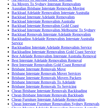
Au Movers To Sydney Interstate Removalists
Ausralian Brisbane Interstate Removals Moving
Backload Adelaide Removalists Interstate Australia
Backload Interstate Adelaide Removalists
Backload Interstate Removalists Australia
Backload Interstate Removalists Gold Coast
Backload Interstate Removalists Melbourne To Sydney
Backload Removals Interstate Adelaide Removalists
Backloading Adelaide Removalists Interstate Australia
Service
Backloading Interstate Adelaide Removalists Service
Backloading Interstate Removalists Gold Coast Service
Best Adelaide Removalists Interstate Australia Removal
Best Interstate Adelaide Removalists Removal
Best Interstate Removalists Gold Coast Removal
Brisbane Interstate Removals Move
Brisbane Interstate Removals Mover Services
Brisbane Interstate Removals Movers Packers
Brisbane Interstate Removals To Adelaide
Brisbane Interstate Removals To Servicing
Cheap Brisbane Interstate Removals Backloading
Cheap Brisbane Interstate Removals Backloads
Cheap Furniture Interstate Adelaide Removalists
Cheap Interstate Furniture Removalists Sydney Removals