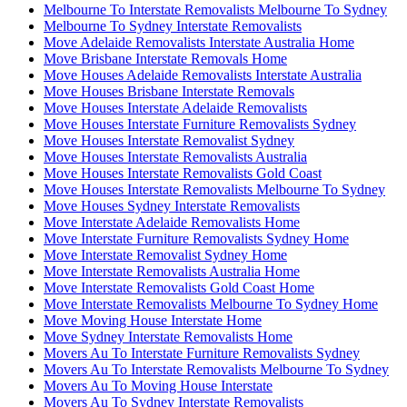
Melbourne To Interstate Removalists Melbourne To Sydney
Melbourne To Sydney Interstate Removalists
Move Adelaide Removalists Interstate Australia Home
Move Brisbane Interstate Removals Home
Move Houses Adelaide Removalists Interstate Australia
Move Houses Brisbane Interstate Removals
Move Houses Interstate Adelaide Removalists
Move Houses Interstate Furniture Removalists Sydney
Move Houses Interstate Removalist Sydney
Move Houses Interstate Removalists Australia
Move Houses Interstate Removalists Gold Coast
Move Houses Interstate Removalists Melbourne To Sydney
Move Houses Sydney Interstate Removalists
Move Interstate Adelaide Removalists Home
Move Interstate Furniture Removalists Sydney Home
Move Interstate Removalist Sydney Home
Move Interstate Removalists Australia Home
Move Interstate Removalists Gold Coast Home
Move Interstate Removalists Melbourne To Sydney Home
Move Moving House Interstate Home
Move Sydney Interstate Removalists Home
Movers Au To Interstate Furniture Removalists Sydney
Movers Au To Interstate Removalists Melbourne To Sydney
Movers Au To Moving House Interstate
Movers Au To Sydney Interstate Removalists