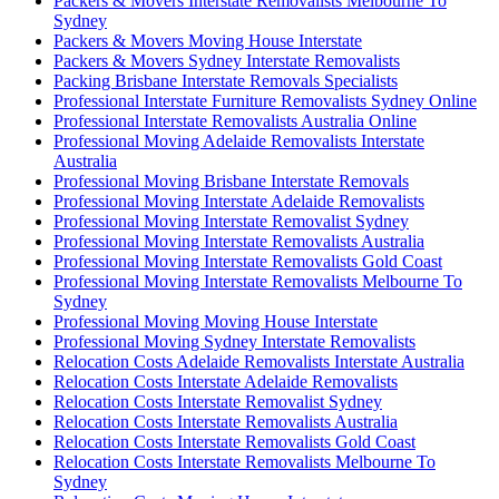
Packers & Movers Interstate Removalists Melbourne To
Sydney
Packers & Movers Moving House Interstate
Packers & Movers Sydney Interstate Removalists
Packing Brisbane Interstate Removals Specialists
Professional Interstate Furniture Removalists Sydney Online
Professional Interstate Removalists Australia Online
Professional Moving Adelaide Removalists Interstate
Australia
Professional Moving Brisbane Interstate Removals
Professional Moving Interstate Adelaide Removalists
Professional Moving Interstate Removalist Sydney
Professional Moving Interstate Removalists Australia
Professional Moving Interstate Removalists Gold Coast
Professional Moving Interstate Removalists Melbourne To
Sydney
Professional Moving Moving House Interstate
Professional Moving Sydney Interstate Removalists
Relocation Costs Adelaide Removalists Interstate Australia
Relocation Costs Interstate Adelaide Removalists
Relocation Costs Interstate Removalist Sydney
Relocation Costs Interstate Removalists Australia
Relocation Costs Interstate Removalists Gold Coast
Relocation Costs Interstate Removalists Melbourne To
Sydney