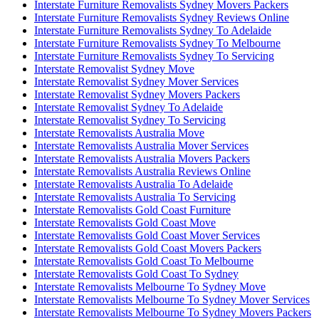
Interstate Furniture Removalists Sydney Movers Packers
Interstate Furniture Removalists Sydney Reviews Online
Interstate Furniture Removalists Sydney To Adelaide
Interstate Furniture Removalists Sydney To Melbourne
Interstate Furniture Removalists Sydney To Servicing
Interstate Removalist Sydney Move
Interstate Removalist Sydney Mover Services
Interstate Removalist Sydney Movers Packers
Interstate Removalist Sydney To Adelaide
Interstate Removalist Sydney To Servicing
Interstate Removalists Australia Move
Interstate Removalists Australia Mover Services
Interstate Removalists Australia Movers Packers
Interstate Removalists Australia Reviews Online
Interstate Removalists Australia To Adelaide
Interstate Removalists Australia To Servicing
Interstate Removalists Gold Coast Furniture
Interstate Removalists Gold Coast Move
Interstate Removalists Gold Coast Mover Services
Interstate Removalists Gold Coast Movers Packers
Interstate Removalists Gold Coast To Melbourne
Interstate Removalists Gold Coast To Sydney
Interstate Removalists Melbourne To Sydney Move
Interstate Removalists Melbourne To Sydney Mover Services
Interstate Removalists Melbourne To Sydney Movers Packers