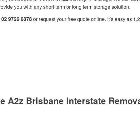
ide you with any short term or long term storage solution.
t
02 9726 6878
or request your free quote online. It’s easy as 1,2
 A2z Brisbane Interstate Removal