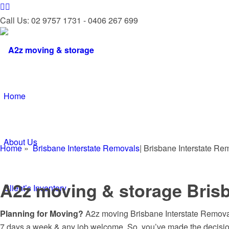
Call Us: 02 9757 1731 - 0406 267 699
Home
About Us
Home
»
Brisbane Interstate Removals
| Brisbane Interstate R
A2z moving & storage Brisb
Client’s Inventory
Planning for Moving?
A2z moving Brisbane Interstate Removals
7 days a week & any job welcome. So, you’ve made the decisio