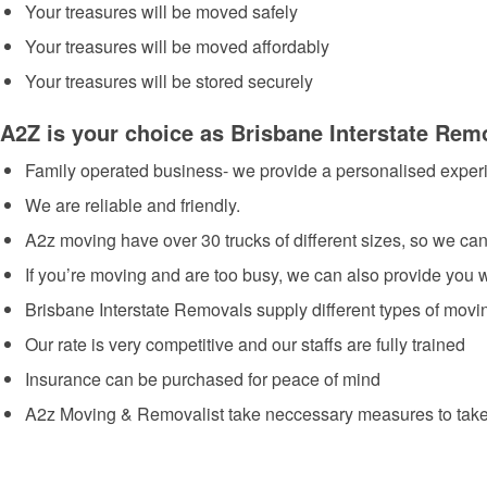
Your treasures will be moved safely
Your treasures will be moved affordably
Your treasures will be stored securely
A2Z is your choice as Brisbane Interstate Rem
Family operated business- we provide a personalised exper
We are reliable and friendly.
A2z moving have over 30 trucks of different sizes, so we can
If you’re moving and are too busy, we can also provide you
Brisbane Interstate Removals supply different types of mov
Our rate is very competitive and our staffs are fully trained
Insurance can be purchased for peace of mind
A2z Moving & Removalist take neccessary measures to take 