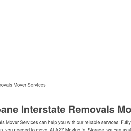
emovals Mover Services
ane Interstate Removals Mo
 Mover Services can help you with our reliable services: Fully
n, you needed to move. At A2Z Moving ‘n’ Storage, we can assi