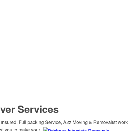
ver Services
 insured, Full packing Service, A2z Moving &
Removalist work
st you to make your