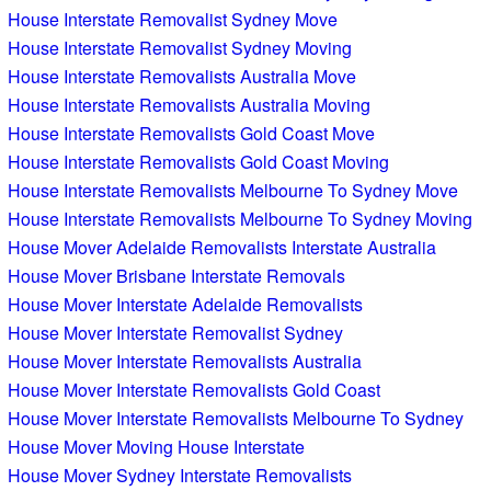
House Interstate Removalist Sydney Move
House Interstate Removalist Sydney Moving
House Interstate Removalists Australia Move
House Interstate Removalists Australia Moving
House Interstate Removalists Gold Coast Move
House Interstate Removalists Gold Coast Moving
House Interstate Removalists Melbourne To Sydney Move
House Interstate Removalists Melbourne To Sydney Moving
House Mover Adelaide Removalists Interstate Australia
House Mover Brisbane Interstate Removals
House Mover Interstate Adelaide Removalists
House Mover Interstate Removalist Sydney
House Mover Interstate Removalists Australia
House Mover Interstate Removalists Gold Coast
House Mover Interstate Removalists Melbourne To Sydney
House Mover Moving House Interstate
House Mover Sydney Interstate Removalists