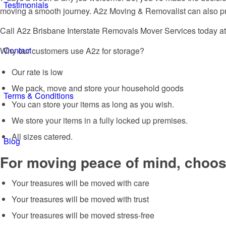
Testimonials
moving a smooth journey. A2z Moving & Removalist can also prov
Call A2z Brisbane Interstate Removals Mover Services today a
Contact
Why our customers use A2z for storage?
Our rate is low
We pack, move and store your household goods
Terms & Conditions
You can store your items as long as you wish.
We store your items in a fully locked up premises.
All sizes catered.
Blog
For moving peace of mind, choose
Your treasures will be moved with care
Your treasures will be moved with trust
Your treasures will be moved stress-free