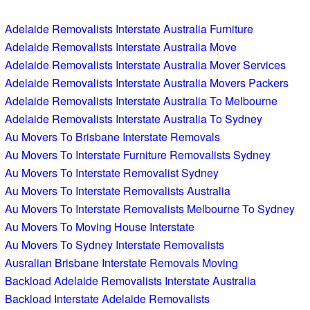
Adelaide Removalists Interstate Australia Furniture
Adelaide Removalists Interstate Australia Move
Adelaide Removalists Interstate Australia Mover Services
Adelaide Removalists Interstate Australia Movers Packers
Adelaide Removalists Interstate Australia To Melbourne
Adelaide Removalists Interstate Australia To Sydney
Au Movers To Brisbane Interstate Removals
Au Movers To Interstate Furniture Removalists Sydney
Au Movers To Interstate Removalist Sydney
Au Movers To Interstate Removalists Australia
Au Movers To Interstate Removalists Melbourne To Sydney
Au Movers To Moving House Interstate
Au Movers To Sydney Interstate Removalists
Ausralian Brisbane Interstate Removals Moving
Backload Adelaide Removalists Interstate Australia
Backload Interstate Adelaide Removalists