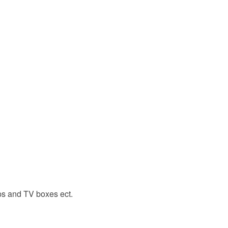
ps and TV boxes ect.