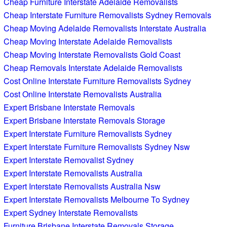
Cheap Furniture Interstate Adelaide Removalists
Cheap Interstate Furniture Removalists Sydney Removals
Cheap Moving Adelaide Removalists Interstate Australia
Cheap Moving Interstate Adelaide Removalists
Cheap Moving Interstate Removalists Gold Coast
Cheap Removals Interstate Adelaide Removalists
Cost Online Interstate Furniture Removalists Sydney
Cost Online Interstate Removalists Australia
Expert Brisbane Interstate Removals
Expert Brisbane Interstate Removals Storage
Expert Interstate Furniture Removalists Sydney
Expert Interstate Furniture Removalists Sydney Nsw
Expert Interstate Removalist Sydney
Expert Interstate Removalists Australia
Expert Interstate Removalists Australia Nsw
Expert Interstate Removalists Melbourne To Sydney
Expert Sydney Interstate Removalists
Furniture Brisbane Interstate Removals Storage