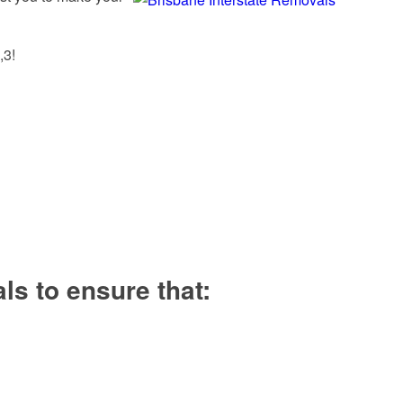
,3!
s to ensure that: