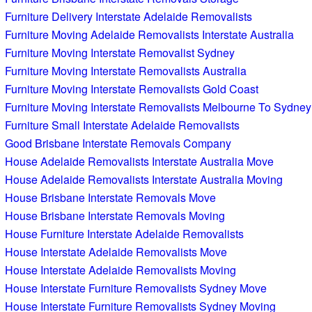
Furniture Delivery Interstate Adelaide Removalists
Furniture Moving Adelaide Removalists Interstate Australia
Furniture Moving Interstate Removalist Sydney
Furniture Moving Interstate Removalists Australia
Furniture Moving Interstate Removalists Gold Coast
Furniture Moving Interstate Removalists Melbourne To Sydney
Furniture Small Interstate Adelaide Removalists
Good Brisbane Interstate Removals Company
House Adelaide Removalists Interstate Australia Move
House Adelaide Removalists Interstate Australia Moving
House Brisbane Interstate Removals Move
House Brisbane Interstate Removals Moving
House Furniture Interstate Adelaide Removalists
House Interstate Adelaide Removalists Move
House Interstate Adelaide Removalists Moving
House Interstate Furniture Removalists Sydney Move
House Interstate Furniture Removalists Sydney Moving