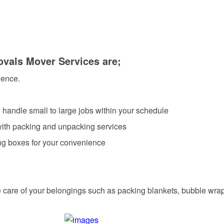
ovals Mover Services are;
ience.
 handle small to large jobs within your schedule
 with packing and unpacking services
ing boxes for your convenience
care of your belongings such as packing blankets, bubble wra