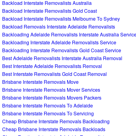
Backload Interstate Removalists Australia
Backload Interstate Removalists Gold Coast
Backload Interstate Removalists Melbourne To Sydney
Backload Removals Interstate Adelaide Removalists
Backloading Adelaide Removalists Interstate Australia Servic
Backloading Interstate Adelaide Removalists Service
Backloading Interstate Removalists Gold Coast Service
Best Adelaide Removalists Interstate Australia Removal
Best Interstate Adelaide Removalists Removal
Best Interstate Removalists Gold Coast Removal
Brisbane Interstate Removals Move
Brisbane Interstate Removals Mover Services
Brisbane Interstate Removals Movers Packers
Brisbane Interstate Removals To Adelaide
Brisbane Interstate Removals To Servicing
Cheap Brisbane Interstate Removals Backloading
Cheap Brisbane Interstate Removals Backloads