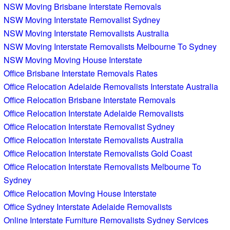
NSW Moving Brisbane Interstate Removals
NSW Moving Interstate Removalist Sydney
NSW Moving Interstate Removalists Australia
NSW Moving Interstate Removalists Melbourne To Sydney
NSW Moving Moving House Interstate
Office Brisbane Interstate Removals Rates
Office Relocation Adelaide Removalists Interstate Australia
Office Relocation Brisbane Interstate Removals
Office Relocation Interstate Adelaide Removalists
Office Relocation Interstate Removalist Sydney
Office Relocation Interstate Removalists Australia
Office Relocation Interstate Removalists Gold Coast
Office Relocation Interstate Removalists Melbourne To
Sydney
Office Relocation Moving House Interstate
Office Sydney Interstate Adelaide Removalists
Online Interstate Furniture Removalists Sydney Services