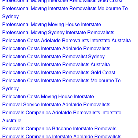
Professional Moving Interstate Removalists Gold Coast
Professional Moving Interstate Removalists Melbourne To
Sydney
Professional Moving Moving House Interstate
Professional Moving Sydney Interstate Removalists
Relocation Costs Adelaide Removalists Interstate Australia
Relocation Costs Interstate Adelaide Removalists
Relocation Costs Interstate Removalist Sydney
Relocation Costs Interstate Removalists Australia
Relocation Costs Interstate Removalists Gold Coast
Relocation Costs Interstate Removalists Melbourne To
Sydney
Relocation Costs Moving House Interstate
Removal Service Interstate Adelaide Removalists
Removals Companies Adelaide Removalists Interstate
Australia
Removals Companies Brisbane Interstate Removals
Removals Companies Interstate Adelaide Removalists