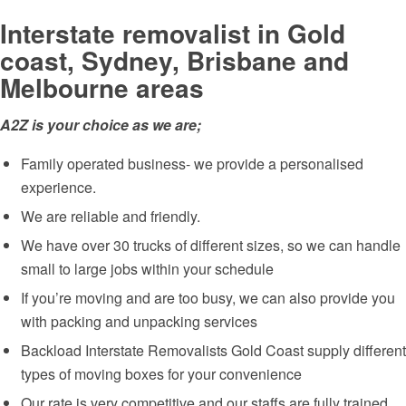
Interstate removalist in Gold
coast, Sydney, Brisbane and
Melbourne areas
A2Z is your choice as we are;
Family operated business- we provide a personalised
experience.
We are reliable and friendly.
We have over 30 trucks of different sizes, so we can handle
small to large jobs within your schedule
If you’re moving and are too busy, we can also provide you
with packing and unpacking services
Backload Interstate Removalists Gold Coast supply different
types of moving boxes for your convenience
Our rate is very competitive and our staffs are fully trained