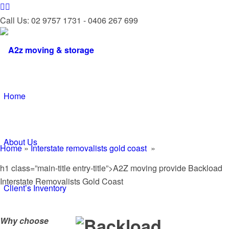
Call Us: 02 9757 1731 - 0406 267 699
Home
About Us
Home
»
Interstate removalists gold coast
»
h1 class=”main-title entry-title”>A2Z moving provide Backload
Interstate Removalists Gold Coast
Client’s Inventory
Why choose