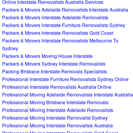
Online Interstate Removalists Australia Services
Packers & Movers Adelaide Removalists Interstate Australia
Packers & Movers Interstate Adelaide Removalists
Packers & Movers Interstate Furniture Removalists Sydney
Packers & Movers Interstate Removalists Gold Coast
Packers & Movers Interstate Removalists Melbourne To
Sydney
Packers & Movers Moving House Interstate
Packers & Movers Sydney Interstate Removalists
Packing Brisbane Interstate Removals Specialists
Professional Interstate Furniture Removalists Sydney Online
Professional Interstate Removalists Australia Online
Professional Moving Adelaide Removalists Interstate Australia
Professional Moving Brisbane Interstate Removals
Professional Moving Interstate Adelaide Removalists
Professional Moving Interstate Removalist Sydney
Professional Moving Interstate Removalists Australia