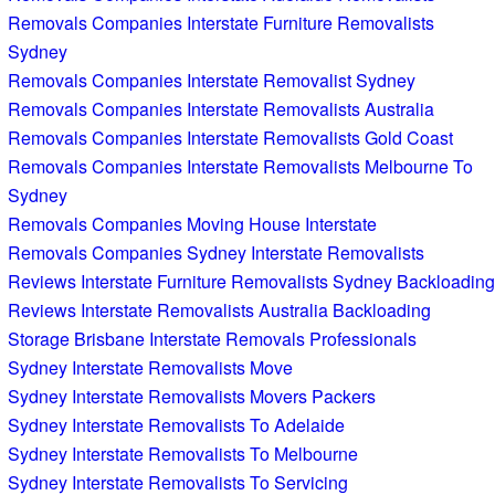
Removals Companies Interstate Furniture Removalists
Sydney
Removals Companies Interstate Removalist Sydney
Removals Companies Interstate Removalists Australia
Removals Companies Interstate Removalists Gold Coast
Removals Companies Interstate Removalists Melbourne To
Sydney
Removals Companies Moving House Interstate
Removals Companies Sydney Interstate Removalists
Reviews Interstate Furniture Removalists Sydney Backloading
Reviews Interstate Removalists Australia Backloading
Storage Brisbane Interstate Removals Professionals
Sydney Interstate Removalists Move
Sydney Interstate Removalists Movers Packers
Sydney Interstate Removalists To Adelaide
Sydney Interstate Removalists To Melbourne
Sydney Interstate Removalists To Servicing