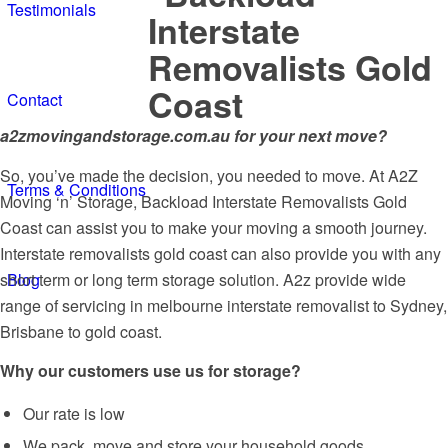
Testimonials
Contact
a2zmovingandstorage.com.au for your next move?
So, you’ve made the decision, you needed to move. At A2Z
Terms & Conditions
Moving ‘n’ Storage, Backload Interstate Removalists Gold
Coast can assist you to make your moving a smooth journey.
Interstate removalists gold coast can also provide you with any
short term or long term storage solution. A2z provide wide
Blog
range of servicing in melbourne interstate removalist to Sydney,
Brisbane to gold coast.
Why our customers use us for storage?
Our rate is low
We pack, move and store your household goods