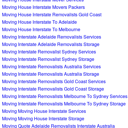
Moving House Interstate Movers Packers
Moving House Interstate Removalists Gold Coast
Moving House Interstate To Adelaide
Moving House Interstate To Melbourne
Moving Interstate Adelaide Removalists Services
Moving Interstate Adelaide Removalists Storage
Moving Interstate Removalist Sydney Services
Moving Interstate Removalist Sydney Storage
Moving Interstate Removalists Australia Services
Moving Interstate Removalists Australia Storage
Moving Interstate Removalists Gold Coast Services
Moving Interstate Removalists Gold Coast Storage
Moving Interstate Removalists Melbourne To Sydney Services
Moving Interstate Removalists Melbourne To Sydney Storage
Moving Moving House Interstate Services
Moving Moving House Interstate Storage
Moving Quote Adelaide Removalists Interstate Australia