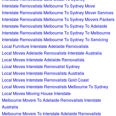
Interstate Removalists Melbourne To Sydney Move
Interstate Removalists Melbourne To Sydney Mover Services
Interstate Removalists Melbourne To Sydney Movers Packers
Interstate Removalists Melbourne To Sydney To Adelaide
Interstate Removalists Melbourne To Sydney To Melbourne
Interstate Removalists Melbourne To Sydney To Servicing
Local Furniture Interstate Adelaide Removalists
Local Moves Adelaide Removalists Interstate Australia
Local Moves Interstate Adelaide Removalists
Local Moves Interstate Removalist Sydney
Local Moves Interstate Removalists Australia
Local Moves Interstate Removalists Gold Coast
Local Moves Interstate Removalists Melbourne To Sydney
Local Moves Moving House Interstate
Melbourne Movers To Adelaide Removalists Interstate
Australia
Melbourne Movers To Interstate Adelaide Removalists