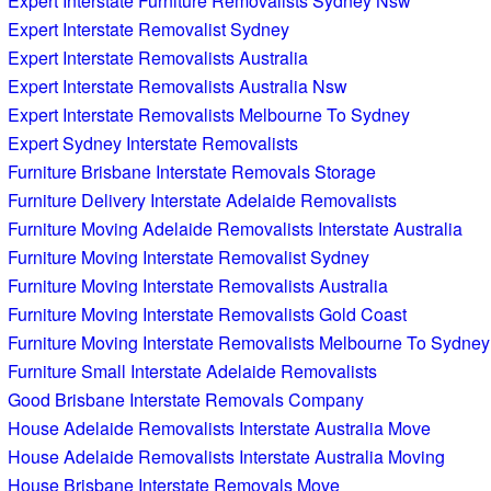
Expert Interstate Furniture Removalists Sydney Nsw
Expert Interstate Removalist Sydney
Expert Interstate Removalists Australia
Expert Interstate Removalists Australia Nsw
Expert Interstate Removalists Melbourne To Sydney
Expert Sydney Interstate Removalists
Furniture Brisbane Interstate Removals Storage
Furniture Delivery Interstate Adelaide Removalists
Furniture Moving Adelaide Removalists Interstate Australia
Furniture Moving Interstate Removalist Sydney
Furniture Moving Interstate Removalists Australia
Furniture Moving Interstate Removalists Gold Coast
Furniture Moving Interstate Removalists Melbourne To Sydney
Furniture Small Interstate Adelaide Removalists
Good Brisbane Interstate Removals Company
House Adelaide Removalists Interstate Australia Move
House Adelaide Removalists Interstate Australia Moving
House Brisbane Interstate Removals Move