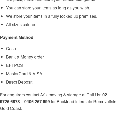
You can store your items as long as you wish.
We store your items in a fully locked up premises.
All sizes catered.
Payment Method
Cash
Bank & Money order
EFTPOS
MasterCard & VISA
Direct Deposit
For enquirers contact A2z moving & storage at Call Us:
02
9726 6878 – 0406 267 699
for Backload Interstate Removalists
Gold Coast.