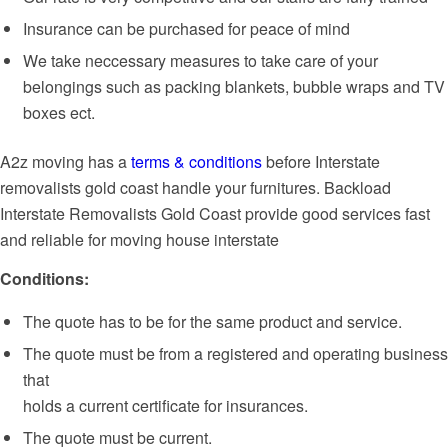
Insurance can be purchased for peace of mind
We take neccessary measures to take care of your
belongings such as packing blankets, bubble wraps and TV
boxes ect.
A2z moving has a
terms & conditions
before Interstate
removalists gold coast handle your furnitures. Backload
Interstate Removalists Gold Coast provide good services fast
and reliable for moving house interstate
Conditions:
The quote has to be for the same product and service.
The quote must be from a registered and operating business
that
holds a current certificate for insurances.
The quote must be current.