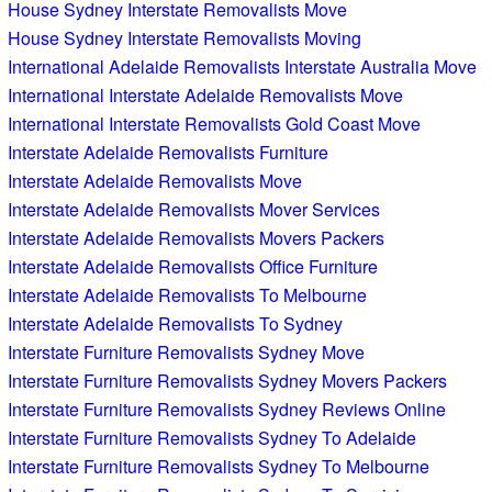
House Sydney Interstate Removalists Move
House Sydney Interstate Removalists Moving
International Adelaide Removalists Interstate Australia Move
International Interstate Adelaide Removalists Move
International Interstate Removalists Gold Coast Move
Interstate Adelaide Removalists Furniture
Interstate Adelaide Removalists Move
Interstate Adelaide Removalists Mover Services
Interstate Adelaide Removalists Movers Packers
Interstate Adelaide Removalists Office Furniture
Interstate Adelaide Removalists To Melbourne
Interstate Adelaide Removalists To Sydney
Interstate Furniture Removalists Sydney Move
Interstate Furniture Removalists Sydney Movers Packers
Interstate Furniture Removalists Sydney Reviews Online
Interstate Furniture Removalists Sydney To Adelaide
Interstate Furniture Removalists Sydney To Melbourne