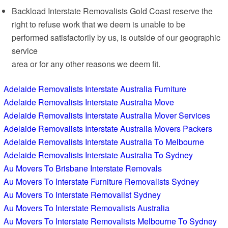
Backload Interstate Removalists Gold Coast reserve the
right to refuse work that we deem is unable to be
performed satisfactorily by us, is outside of our geographic
service
area or for any other reasons we deem fit.
Adelaide Removalists Interstate Australia Furniture
Adelaide Removalists Interstate Australia Move
Adelaide Removalists Interstate Australia Mover Services
Adelaide Removalists Interstate Australia Movers Packers
Adelaide Removalists Interstate Australia To Melbourne
Adelaide Removalists Interstate Australia To Sydney
Au Movers To Brisbane Interstate Removals
Au Movers To Interstate Furniture Removalists Sydney
Au Movers To Interstate Removalist Sydney
Au Movers To Interstate Removalists Australia
Au Movers To Interstate Removalists Melbourne To Sydney