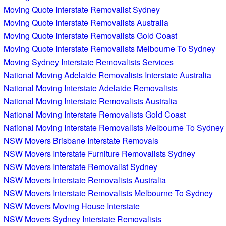
Moving Quote Interstate Removalist Sydney
Moving Quote Interstate Removalists Australia
Moving Quote Interstate Removalists Gold Coast
Moving Quote Interstate Removalists Melbourne To Sydney
Moving Sydney Interstate Removalists Services
National Moving Adelaide Removalists Interstate Australia
National Moving Interstate Adelaide Removalists
National Moving Interstate Removalists Australia
National Moving Interstate Removalists Gold Coast
National Moving Interstate Removalists Melbourne To Sydney
NSW Movers Brisbane Interstate Removals
NSW Movers Interstate Furniture Removalists Sydney
NSW Movers Interstate Removalist Sydney
NSW Movers Interstate Removalists Australia
NSW Movers Interstate Removalists Melbourne To Sydney
NSW Movers Moving House Interstate
NSW Movers Sydney Interstate Removalists