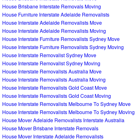
House Brisbane Interstate Removals Moving
House Furniture Interstate Adelaide Removalists
House Interstate Adelaide Removalists Move
House Interstate Adelaide Removalists Moving
House Interstate Furniture Removalists Sydney Move
House Interstate Furniture Removalists Sydney Moving
House Interstate Removalist Sydney Move
House Interstate Removalist Sydney Moving
House Interstate Removalists Australia Move
House Interstate Removalists Australia Moving
House Interstate Removalists Gold Coast Move
House Interstate Removalists Gold Coast Moving
House Interstate Removalists Melbourne To Sydney Move
House Interstate Removalists Melbourne To Sydney Moving
House Mover Adelaide Removalists Interstate Australia
House Mover Brisbane Interstate Removals
House Mover Interstate Adelaide Removalists