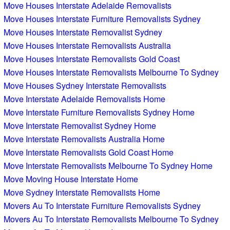
Move Houses Interstate Adelaide Removalists
Move Houses Interstate Furniture Removalists Sydney
Move Houses Interstate Removalist Sydney
Move Houses Interstate Removalists Australia
Move Houses Interstate Removalists Gold Coast
Move Houses Interstate Removalists Melbourne To Sydney
Move Houses Sydney Interstate Removalists
Move Interstate Adelaide Removalists Home
Move Interstate Furniture Removalists Sydney Home
Move Interstate Removalist Sydney Home
Move Interstate Removalists Australia Home
Move Interstate Removalists Gold Coast Home
Move Interstate Removalists Melbourne To Sydney Home
Move Moving House Interstate Home
Move Sydney Interstate Removalists Home
Movers Au To Interstate Furniture Removalists Sydney
Movers Au To Interstate Removalists Melbourne To Sydney