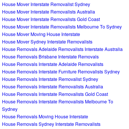
House Mover Interstate Removalist Sydney
House Mover Interstate Removalists Australia
House Mover Interstate Removalists Gold Coast
House Mover Interstate Removalists Melbourne To Sydney
House Mover Moving House Interstate
House Mover Sydney Interstate Removalists
House Removals Adelaide Removalists Interstate Australia
House Removals Brisbane Interstate Removals
House Removals Interstate Adelaide Removalists
House Removals Interstate Furniture Removalists Sydney
House Removals Interstate Removalist Sydney
House Removals Interstate Removalists Australia
House Removals Interstate Removalists Gold Coast
House Removals Interstate Removalists Melbourne To
Sydney
House Removals Moving House Interstate
House Removals Sydney Interstate Removalists