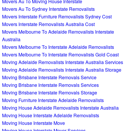
Movers Au To Moving House Interstate
Movers Au To Sydney Interstate Removalists
Movers Interstate Furniture Removalists Sydney Cost
Movers Interstate Removalists Australia Cost
Movers Melbourne To Adelaide Removalists Interstate
Australia
Movers Melbourne To Interstate Adelaide Removalists
Movers Melbourne To Interstate Removalists Gold Coast
Moving Adelaide Removalists Interstate Australia Services
Moving Adelaide Removalists Interstate Australia Storage
Moving Brisbane Interstate Removals Service
Moving Brisbane Interstate Removals Services
Moving Brisbane Interstate Removals Storage
Moving Furniture Interstate Adelaide Removalists
Moving House Adelaide Removalists Interstate Australia
Moving House Interstate Adelaide Removalists
Moving House Interstate Move
Moving House Interstate Mover Services