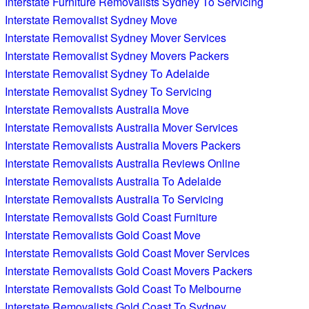
Interstate Furniture Removalists Sydney To Servicing
Interstate Removalist Sydney Move
Interstate Removalist Sydney Mover Services
Interstate Removalist Sydney Movers Packers
Interstate Removalist Sydney To Adelaide
Interstate Removalist Sydney To Servicing
Interstate Removalists Australia Move
Interstate Removalists Australia Mover Services
Interstate Removalists Australia Movers Packers
Interstate Removalists Australia Reviews Online
Interstate Removalists Australia To Adelaide
Interstate Removalists Australia To Servicing
Interstate Removalists Gold Coast Furniture
Interstate Removalists Gold Coast Move
Interstate Removalists Gold Coast Mover Services
Interstate Removalists Gold Coast Movers Packers
Interstate Removalists Gold Coast To Melbourne
Interstate Removalists Gold Coast To Sydney