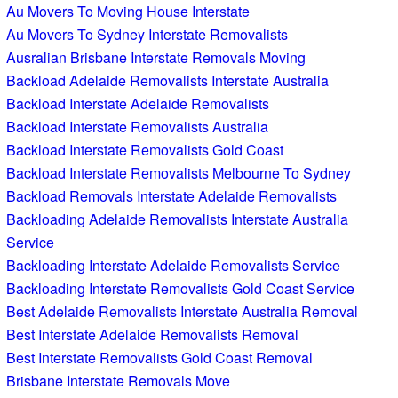
Au Movers To Moving House Interstate
Au Movers To Sydney Interstate Removalists
Ausralian Brisbane Interstate Removals Moving
Backload Adelaide Removalists Interstate Australia
Backload Interstate Adelaide Removalists
Backload Interstate Removalists Australia
Backload Interstate Removalists Gold Coast
Backload Interstate Removalists Melbourne To Sydney
Backload Removals Interstate Adelaide Removalists
Backloading Adelaide Removalists Interstate Australia
Service
Backloading Interstate Adelaide Removalists Service
Backloading Interstate Removalists Gold Coast Service
Best Adelaide Removalists Interstate Australia Removal
Best Interstate Adelaide Removalists Removal
Best Interstate Removalists Gold Coast Removal
Brisbane Interstate Removals Move