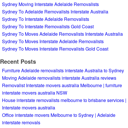
Sydney Moving Interstate Adelaide Removalists
Sydney To Adelaide Removalists Interstate Australia
Sydney To Interstate Adelaide Removalists
Sydney To Interstate Removalists Gold Coast
Sydney To Moves Adelaide Removalists Interstate Australia
Sydney To Moves Interstate Adelaide Removalists
Sydney To Moves Interstate Removalists Gold Coast
Recent Posts
Furniture Adelaide removalists interstate Australia to Sydney
Moving Adelaide removalists interstate Australia reviews
Removalist Interstate movers australia Melbourne | furniture
interstate movers australia NSW
House interstate removalists melbourne to brisbane services |
Interstate movers australia
Office interstate movers Melbourne to Sydney | Adelaide
interstate removals