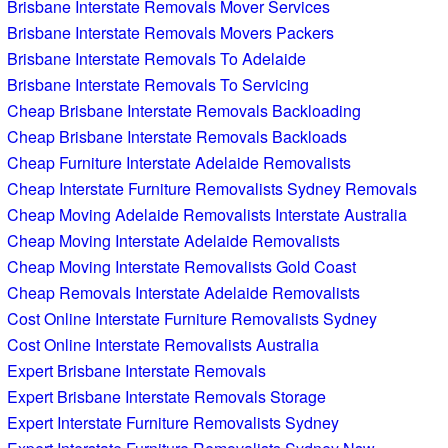
Brisbane Interstate Removals Mover Services
Brisbane Interstate Removals Movers Packers
Brisbane Interstate Removals To Adelaide
Brisbane Interstate Removals To Servicing
Cheap Brisbane Interstate Removals Backloading
Cheap Brisbane Interstate Removals Backloads
Cheap Furniture Interstate Adelaide Removalists
Cheap Interstate Furniture Removalists Sydney Removals
Cheap Moving Adelaide Removalists Interstate Australia
Cheap Moving Interstate Adelaide Removalists
Cheap Moving Interstate Removalists Gold Coast
Cheap Removals Interstate Adelaide Removalists
Cost Online Interstate Furniture Removalists Sydney
Cost Online Interstate Removalists Australia
Expert Brisbane Interstate Removals
Expert Brisbane Interstate Removals Storage
Expert Interstate Furniture Removalists Sydney