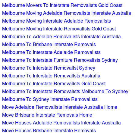
Melbourne Movers To Interstate Removalists Gold Coast
Melbourne Moving Adelaide Removalists Interstate Australia
Melbourne Moving Interstate Adelaide Removalists
Melbourne Moving Interstate Removalists Gold Coast
Melbourne To Adelaide Removalists Interstate Australia
Melbourne To Brisbane Interstate Removals
Melbourne To Interstate Adelaide Removalists
Melbourne To Interstate Furniture Removalists Sydney
Melbourne To Interstate Removalist Sydney
Melbourne To Interstate Removalists Australia
Melbourne To Interstate Removalists Gold Coast
Melbourne To Interstate Removalists Melbourne To Sydney
Melbourne To Sydney Interstate Removalists
Move Adelaide Removalists Interstate Australia Home
Move Brisbane Interstate Removals Home
Move Houses Adelaide Removalists Interstate Australia
Move Houses Brisbane Interstate Removals