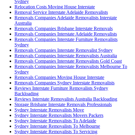
Sydney
Relocation Costs Moving House Interstate
Removal Service Interstate Adelaide Removalists
Removals Companies Adelaide Removalists Interstate
Australia
Removals Companies Brisbane Interstate Removals
Removals Companies Interstate Adelaide Removalists
Removals Companies Interstate Furniture Removalists
Sydney
Removals Companies Interstate Removalist Sydney
Removals Companies Interstate Removalists Australia
Removals Companies Interstate Removalists Gold Coast
Removals Companies Interstate Removalists Melbourne To
Sydney
Removals Companies Moving House Interstate
Removals Companies Sydney Interstate Removalists
Reviews Interstate Furniture Removalists Sydney
Backloading
Reviews Interstate Removalists Australia Backloading
Storage Brisbane Interstate Removals Professionals
Sydney Interstate Removalists Move
Sydney Interstate Removalists Movers Packers
Sydney Interstate Removalists To Adelaide
Sydney Interstate Removalists To Melbourne
Sydney Interstate Removalists To Servicing