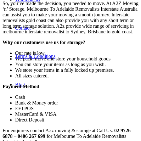
So, you’ve made the decision, you needed to move. At A2Z Moving
‘n’ Storage, Melbourne To Adelaide Removalists Interstate Australia
can assist you to make your moving a smooth journey. Interstate
removalists gold coast can also provide you with any short term or
long term storage solution. A2z provide wide range of servicing in
Contact
melbourne interstate removalist to Sydney, Brisbane to gold coast.
Why our customers use us for storage?
Our rate is low
Terms & Conditions
We pack, move and store your household goods
You can store your items as long as you wish.
We store your items in a fully locked up premises.
All sizes catered.
Blog
Payment Method
Cash
Bank & Money order
EFTPOS
MasterCard & VISA
Direct Deposit
For enquirers contact A2z moving & storage at Call Us:
02 9726
6878 – 0406 267 699
for Melbourne To Adelaide Removalists