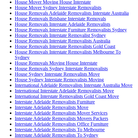
House Mover Moving House Interstate
House Mover Sydney Interstate Removalists
House Removals Adelaide Removalists Interstate Australia
House Removals Brisbane Interstate Removals
House Removals Interstate Adelaide Removalists
House Removals Interstate Furniture Removalists Sydney
House Removals Interstate Removalist Sydney
House Removals Interstate Removalists Australia
House Removals Interstate Removalists Gold Coast
House Removals Interstate Removalists Melbourne To
Sydney
House Removals Moving House Interstate
House Removals Sydney Interstate Removalists
House Sydney Interstate Removalists Move
House Sydney Interstate Removalists Moving
International Adelaide Removalists Interstate Australia Move
International Interstate Adelaide Removalists Move
International Interstate Removalists Gold Coast Move
Interstate Adelaide Removalists Furniture
Interstate Adelaide Removalists Move
Interstate Adelaide Removalists Mover Services
Interstate Adelaide Removalists Movers Packers
Interstate Adelaide Removalists Office Furniture
Interstate Adelaide Removalists To Melbourne
Interstate Adelaide Removalists To Sydney