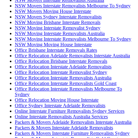
NSW Movers Interstate Removalists Australia
NSW Movers Interstate Removalists Melbourne To Sydney
NSW Movers Moving House Interstate
NSW Movers Sydney Interstate Removalists
NSW Moving Brisbane Interstate Removals
NSW Moving Interstate Removalist Sydney
NSW Moving Interstate Removalists Australia
NSW Moving Interstate Removalists Melbourne To Sydney
NSW Moving Moving House Interstate
Office Brisbane Interstate Removals Rates
Office Relocation Adelaide Removalists Interstate Australia
Office Relocation Brisbane Interstate Removals
Office Relocation Interstate Adelaide Removalists
Office Relocation Interstate Removalist Sydney
Office Relocation Interstate Removalists Australia
Office Relocation Interstate Removalists Gold Coast
Office Relocation Interstate Removalists Melbourne To
Sydney
Office Relocation Moving House Interstate
Office Sydney Interstate Adelaide Removalists
Online Interstate Furniture Removalists Sydney Services
Online Interstate Removalists Australia Services
Packers & Movers Adelaide Removalists Interstate Australia
Packers & Movers Interstate Adelaide Removalists
Packers & Movers Interstate Furniture Removalists Sydney