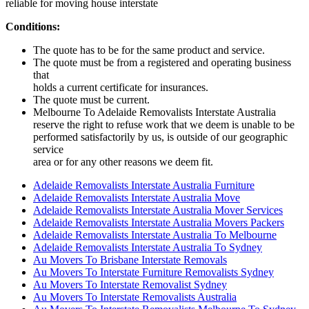
reliable for moving house interstate
Conditions:
The quote has to be for the same product and service.
The quote must be from a registered and operating business
that
holds a current certificate for insurances.
The quote must be current.
Melbourne To Adelaide Removalists Interstate Australia
reserve the right to refuse work that we deem is unable to be
performed satisfactorily by us, is outside of our geographic
service
area or for any other reasons we deem fit.
Adelaide Removalists Interstate Australia Furniture
Adelaide Removalists Interstate Australia Move
Adelaide Removalists Interstate Australia Mover Services
Adelaide Removalists Interstate Australia Movers Packers
Adelaide Removalists Interstate Australia To Melbourne
Adelaide Removalists Interstate Australia To Sydney
Au Movers To Brisbane Interstate Removals
Au Movers To Interstate Furniture Removalists Sydney
Au Movers To Interstate Removalist Sydney
Au Movers To Interstate Removalists Australia