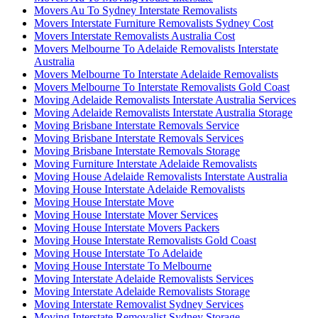
Movers Au To Sydney Interstate Removalists
Movers Interstate Furniture Removalists Sydney Cost
Movers Interstate Removalists Australia Cost
Movers Melbourne To Adelaide Removalists Interstate
Australia
Movers Melbourne To Interstate Adelaide Removalists
Movers Melbourne To Interstate Removalists Gold Coast
Moving Adelaide Removalists Interstate Australia Services
Moving Adelaide Removalists Interstate Australia Storage
Moving Brisbane Interstate Removals Service
Moving Brisbane Interstate Removals Services
Moving Brisbane Interstate Removals Storage
Moving Furniture Interstate Adelaide Removalists
Moving House Adelaide Removalists Interstate Australia
Moving House Interstate Adelaide Removalists
Moving House Interstate Move
Moving House Interstate Mover Services
Moving House Interstate Movers Packers
Moving House Interstate Removalists Gold Coast
Moving House Interstate To Adelaide
Moving House Interstate To Melbourne
Moving Interstate Adelaide Removalists Services
Moving Interstate Adelaide Removalists Storage
Moving Interstate Removalist Sydney Services
Moving Interstate Removalist Sydney Storage