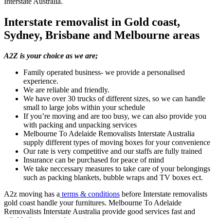
Interstate Australia.
Interstate removalist in Gold coast,
Sydney, Brisbane and Melbourne areas
A2Z is your choice as we are;
Family operated business- we provide a personalised
experience.
We are reliable and friendly.
We have over 30 trucks of different sizes, so we can handle
small to large jobs within your schedule
If you’re moving and are too busy, we can also provide you
with packing and unpacking services
Melbourne To Adelaide Removalists Interstate Australia
supply different types of moving boxes for your convenience
Our rate is very competitive and our staffs are fully trained
Insurance can be purchased for peace of mind
We take neccessary measures to take care of your belongings
such as packing blankets, bubble wraps and TV boxes ect.
A2z moving has a
terms & conditions
before Interstate removalists
gold coast handle your furnitures. Melbourne To Adelaide
Removalists Interstate Australia provide good services fast and