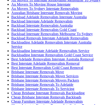
Au Movers To Interstate Removalists Melbourne To Sydney
Au Movers To Moving House Interstate
Au Movers To Sydney Interstate Removalists
Ausralian Brisbane Interstate Removals Moving
Backload Adelaide Removalists Interstate Australia
Backload Interstate Adelaide Removalists
Backload Interstate Removalists Australia
Backload Interstate Removalists Gold Coast
Backload Interstate Removalists Melbourne To Sydney
Backload Removals Interstate Adelaide Removalists
Backloading Adelaide Removalists Interstate Australia
Service
Backloading Interstate Adelaide Removalists Service
Backloading Interstate Removalists Gold Coast Service
Best Adelaide Removalists Interstate Australia Removal
Best Interstate Adelaide Removalists Removal
Best Interstate Removalists Gold Coast Removal
Brisbane Interstate Removals Move
Brisbane Interstate Removals Mover Services
Brisbane Interstate Removals Movers Packers
Brisbane Interstate Removals To Adelaide
Brisbane Interstate Removals To Servicing
Cheap Brisbane Interstate Removals Backloading
Cheap Brisbane Interstate Removals Backloads
Cheap Furniture Interstate Adelaide Removalists