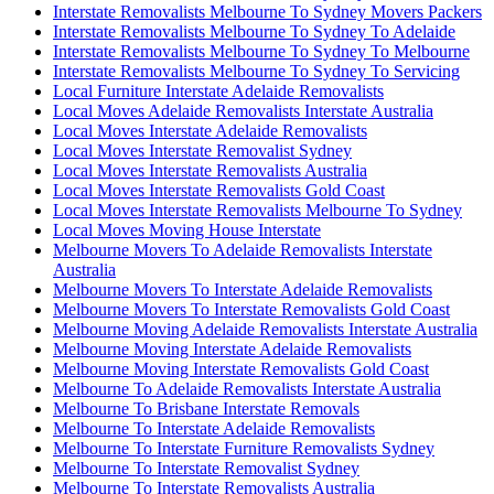
Interstate Removalists Melbourne To Sydney Movers Packers
Interstate Removalists Melbourne To Sydney To Adelaide
Interstate Removalists Melbourne To Sydney To Melbourne
Interstate Removalists Melbourne To Sydney To Servicing
Local Furniture Interstate Adelaide Removalists
Local Moves Adelaide Removalists Interstate Australia
Local Moves Interstate Adelaide Removalists
Local Moves Interstate Removalist Sydney
Local Moves Interstate Removalists Australia
Local Moves Interstate Removalists Gold Coast
Local Moves Interstate Removalists Melbourne To Sydney
Local Moves Moving House Interstate
Melbourne Movers To Adelaide Removalists Interstate
Australia
Melbourne Movers To Interstate Adelaide Removalists
Melbourne Movers To Interstate Removalists Gold Coast
Melbourne Moving Adelaide Removalists Interstate Australia
Melbourne Moving Interstate Adelaide Removalists
Melbourne Moving Interstate Removalists Gold Coast
Melbourne To Adelaide Removalists Interstate Australia
Melbourne To Brisbane Interstate Removals
Melbourne To Interstate Adelaide Removalists
Melbourne To Interstate Furniture Removalists Sydney
Melbourne To Interstate Removalist Sydney
Melbourne To Interstate Removalists Australia