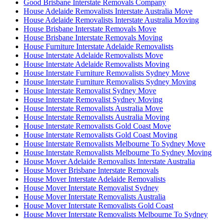
Good Brisbane Interstate Removals Company
House Adelaide Removalists Interstate Australia Move
House Adelaide Removalists Interstate Australia Moving
House Brisbane Interstate Removals Move
House Brisbane Interstate Removals Moving
House Furniture Interstate Adelaide Removalists
House Interstate Adelaide Removalists Move
House Interstate Adelaide Removalists Moving
House Interstate Furniture Removalists Sydney Move
House Interstate Furniture Removalists Sydney Moving
House Interstate Removalist Sydney Move
House Interstate Removalist Sydney Moving
House Interstate Removalists Australia Move
House Interstate Removalists Australia Moving
House Interstate Removalists Gold Coast Move
House Interstate Removalists Gold Coast Moving
House Interstate Removalists Melbourne To Sydney Move
House Interstate Removalists Melbourne To Sydney Moving
House Mover Adelaide Removalists Interstate Australia
House Mover Brisbane Interstate Removals
House Mover Interstate Adelaide Removalists
House Mover Interstate Removalist Sydney
House Mover Interstate Removalists Australia
House Mover Interstate Removalists Gold Coast
House Mover Interstate Removalists Melbourne To Sydney