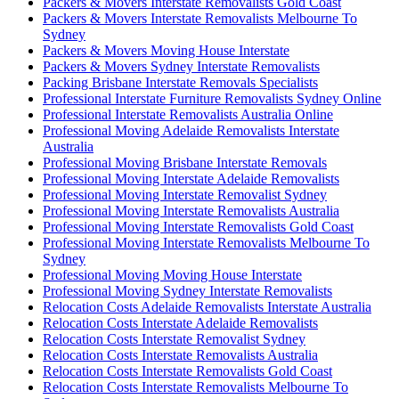
Packers & Movers Interstate Removalists Gold Coast
Packers & Movers Interstate Removalists Melbourne To
Sydney
Packers & Movers Moving House Interstate
Packers & Movers Sydney Interstate Removalists
Packing Brisbane Interstate Removals Specialists
Professional Interstate Furniture Removalists Sydney Online
Professional Interstate Removalists Australia Online
Professional Moving Adelaide Removalists Interstate
Australia
Professional Moving Brisbane Interstate Removals
Professional Moving Interstate Adelaide Removalists
Professional Moving Interstate Removalist Sydney
Professional Moving Interstate Removalists Australia
Professional Moving Interstate Removalists Gold Coast
Professional Moving Interstate Removalists Melbourne To
Sydney
Professional Moving Moving House Interstate
Professional Moving Sydney Interstate Removalists
Relocation Costs Adelaide Removalists Interstate Australia
Relocation Costs Interstate Adelaide Removalists
Relocation Costs Interstate Removalist Sydney
Relocation Costs Interstate Removalists Australia
Relocation Costs Interstate Removalists Gold Coast
Relocation Costs Interstate Removalists Melbourne To