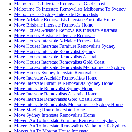
Melbourne To Interstate Removalists Gold Coast
Melbourne To Interstate Removalists Melbourne To Sydney
Melbourne To Sydney Interstate Removalists
Move Adelaide Removalists Interstate Australia Home
Move Brisbane Interstate Removals Home
Move Houses Adelaide Removalists Interstate Australia
Move Houses Brisbane Interstate Removals
Move Houses Interstate Adelaide Removalists
Move Houses Interstate Furniture Removalists Sydney
Move Houses Interstate Removalist Sydney
Move Houses Interstate Removalists Australia
Move Houses Interstate Removalists Gold Coast
Move Houses Interstate Removalists Melbourne To Sydney
Move Houses Sydney Interstate Removalists
Move Interstate Adelaide Removalists Home
Move Interstate Furniture Removalists Sydney Home
Move Interstate Removalist Sydney Home
Move Interstate Removalists Australia Home
Move Interstate Removalists Gold Coast Home
Move Interstate Removalists Melbourne To Sydney Home
Move Moving House Interstate Home
Move Sydney Interstate Removalists Home
Movers Au To Interstate Furniture Removalists Sydney
Movers Au To Interstate Removalists Melbourne To Sydney
Movers Au To Moving House Interstate