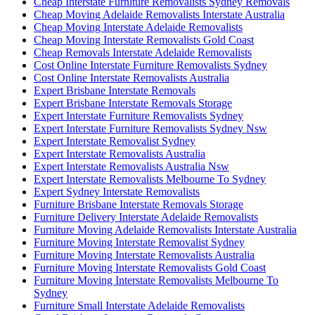
Cheap Interstate Furniture Removalists Sydney Removals
Cheap Moving Adelaide Removalists Interstate Australia
Cheap Moving Interstate Adelaide Removalists
Cheap Moving Interstate Removalists Gold Coast
Cheap Removals Interstate Adelaide Removalists
Cost Online Interstate Furniture Removalists Sydney
Cost Online Interstate Removalists Australia
Expert Brisbane Interstate Removals
Expert Brisbane Interstate Removals Storage
Expert Interstate Furniture Removalists Sydney
Expert Interstate Furniture Removalists Sydney Nsw
Expert Interstate Removalist Sydney
Expert Interstate Removalists Australia
Expert Interstate Removalists Australia Nsw
Expert Interstate Removalists Melbourne To Sydney
Expert Sydney Interstate Removalists
Furniture Brisbane Interstate Removals Storage
Furniture Delivery Interstate Adelaide Removalists
Furniture Moving Adelaide Removalists Interstate Australia
Furniture Moving Interstate Removalist Sydney
Furniture Moving Interstate Removalists Australia
Furniture Moving Interstate Removalists Gold Coast
Furniture Moving Interstate Removalists Melbourne To
Sydney
Furniture Small Interstate Adelaide Removalists