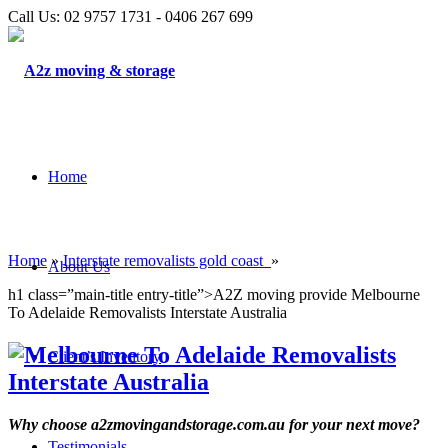
Call Us: 02 9757 1731 - 0406 267 699
Home
Home
»
Interstate removalists gold coast
»
About Us
h1 class=”main-title entry-title”>A2Z moving provide Melbourne
To Adelaide Removalists Interstate Australia
Client’s Inventory
Why choose a2zmovingandstorage.com.au for your next move?
Testimonials