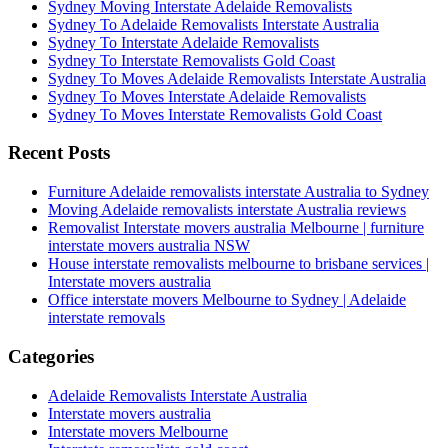
Sydney Moving Interstate Adelaide Removalists
Sydney To Adelaide Removalists Interstate Australia
Sydney To Interstate Adelaide Removalists
Sydney To Interstate Removalists Gold Coast
Sydney To Moves Adelaide Removalists Interstate Australia
Sydney To Moves Interstate Adelaide Removalists
Sydney To Moves Interstate Removalists Gold Coast
Recent Posts
Furniture Adelaide removalists interstate Australia to Sydney
Moving Adelaide removalists interstate Australia reviews
Removalist Interstate movers australia Melbourne | furniture
interstate movers australia NSW
House interstate removalists melbourne to brisbane services |
Interstate movers australia
Office interstate movers Melbourne to Sydney | Adelaide
interstate removals
Categories
Adelaide Removalists Interstate Australia
Interstate movers australia
Interstate movers Melbourne