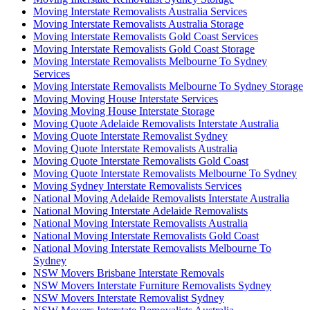
Moving Interstate Removalists Australia Services
Moving Interstate Removalists Australia Storage
Moving Interstate Removalists Gold Coast Services
Moving Interstate Removalists Gold Coast Storage
Moving Interstate Removalists Melbourne To Sydney
Services
Moving Interstate Removalists Melbourne To Sydney Storage
Moving Moving House Interstate Services
Moving Moving House Interstate Storage
Moving Quote Adelaide Removalists Interstate Australia
Moving Quote Interstate Removalist Sydney
Moving Quote Interstate Removalists Australia
Moving Quote Interstate Removalists Gold Coast
Moving Quote Interstate Removalists Melbourne To Sydney
Moving Sydney Interstate Removalists Services
National Moving Adelaide Removalists Interstate Australia
National Moving Interstate Adelaide Removalists
National Moving Interstate Removalists Australia
National Moving Interstate Removalists Gold Coast
National Moving Interstate Removalists Melbourne To
Sydney
NSW Movers Brisbane Interstate Removals
NSW Movers Interstate Furniture Removalists Sydney
NSW Movers Interstate Removalist Sydney