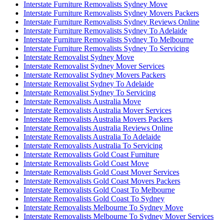
Interstate Furniture Removalists Sydney Move
Interstate Furniture Removalists Sydney Movers Packers
Interstate Furniture Removalists Sydney Reviews Online
Interstate Furniture Removalists Sydney To Adelaide
Interstate Furniture Removalists Sydney To Melbourne
Interstate Furniture Removalists Sydney To Servicing
Interstate Removalist Sydney Move
Interstate Removalist Sydney Mover Services
Interstate Removalist Sydney Movers Packers
Interstate Removalist Sydney To Adelaide
Interstate Removalist Sydney To Servicing
Interstate Removalists Australia Move
Interstate Removalists Australia Mover Services
Interstate Removalists Australia Movers Packers
Interstate Removalists Australia Reviews Online
Interstate Removalists Australia To Adelaide
Interstate Removalists Australia To Servicing
Interstate Removalists Gold Coast Furniture
Interstate Removalists Gold Coast Move
Interstate Removalists Gold Coast Mover Services
Interstate Removalists Gold Coast Movers Packers
Interstate Removalists Gold Coast To Melbourne
Interstate Removalists Gold Coast To Sydney
Interstate Removalists Melbourne To Sydney Move
Interstate Removalists Melbourne To Sydney Mover Services