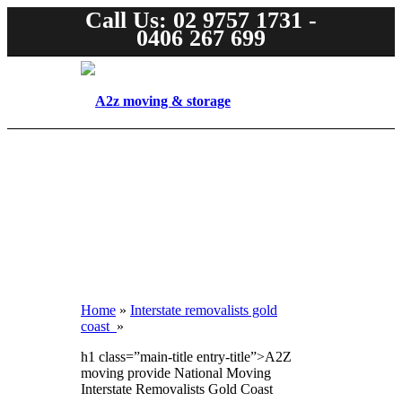
Call Us: 02 9757 1731 -
0406 267 699
Home
»
Interstate removalists gold
coast
»
h1 class=”main-title entry-title”>A2Z
moving provide National Moving
Interstate Removalists Gold Coast