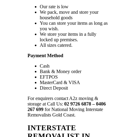
Our rate is low
We pack, move and store your
household goods
You can store your items as long as
you wish.
We store your items in a fully
locked up premises.
All sizes catered.
Payment Method
Cash
Bank & Money order
EFTPOS
MasterCard & VISA
Direct Deposit
For enquirers contact A2z moving &
storage at Call Us:
02 9726 6878 – 0406
267 699
for National Moving Interstate
Removalists Gold Coast.
INTERSTATE
REMOVALIST IN