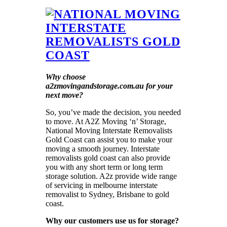
Why choose
a2zmovingandstorage.com.au for your
next move?
So, you’ve made the decision, you needed
to move. At A2Z Moving ‘n’ Storage,
National Moving Interstate Removalists
Gold Coast can assist you to make your
moving a smooth journey. Interstate
removalists gold coast can also provide
you with any short term or long term
storage solution. A2z provide wide range
of servicing in melbourne interstate
removalist to Sydney, Brisbane to gold
coast.
Why our customers use us for storage?