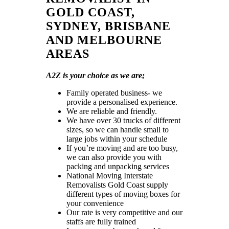
GOLD COAST,
SYDNEY, BRISBANE
AND MELBOURNE
AREAS
A2Z is your choice as we are;
Family operated business- we
provide a personalised experience.
We are reliable and friendly.
We have over 30 trucks of different
sizes, so we can handle small to
large jobs within your schedule
If you’re moving and are too busy,
we can also provide you with
packing and unpacking services
National Moving Interstate
Removalists Gold Coast supply
different types of moving boxes for
your convenience
Our rate is very competitive and our
staffs are fully trained