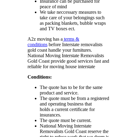
Insurance can be purchased for
peace of mind
We take neccessary measures to
take care of your belongings such
as packing blankets, bubble wraps
and TV boxes ect.
A2z moving has a
terms &
conditions
before Interstate removalists
gold coast handle your furnitures.
National Moving Interstate Removalists
Gold Coast provide good services fast and
reliable for moving house interstate
Conditions:
The quote has to be for the same
product and service.
The quote must be from a registered
and operating business that
holds a current certificate for
insurances.
The quote must be current.
National Moving Interstate
Removalists Gold Coast reserve the
right to refuse work that we deem is