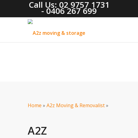
Call Us: 02 9757 1731
- 0406 267 699
Home
»
A2z Moving & Removalist
»
A2Z