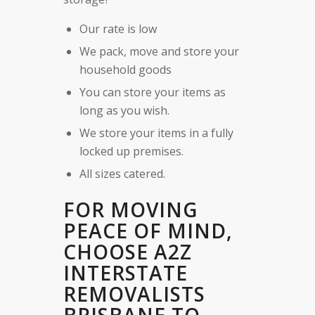
Our rate is low
We pack, move and store your
household goods
You can store your items as
long as you wish.
We store your items in a fully
locked up premises.
All sizes catered.
FOR MOVING
PEACE OF MIND,
CHOOSE A2Z
INTERSTATE
REMOVALISTS