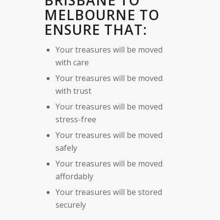
BRISBANE TO
MELBOURNE TO
ENSURE THAT:
Your treasures will be moved
with care
Your treasures will be moved
with trust
Your treasures will be moved
stress-free
Your treasures will be moved
safely
Your treasures will be moved
affordably
Your treasures will be stored
securely