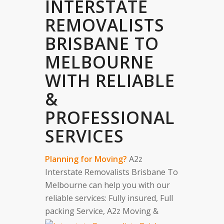
INTERSTATE
REMOVALISTS
BRISBANE TO
MELBOURNE
WITH RELIABLE
&
PROFESSIONAL
SERVICES
Planning for Moving?
A2z
Interstate Removalists Brisbane To
Melbourne can help you with our
reliable services: Fully insured, Full
packing Service, A2z Moving &