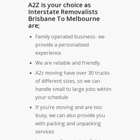
A2Z is your choice as
Interstate Removalists
Brisbane To Melbourne
are;
Family operated business- we
provide a personalised
experience.
We are reliable and friendly.
A2z moving have over 30 trucks
of different sizes, so we can
handle small to large jobs within
your schedule
If you’re moving and are too
busy, we can also provide you
with packing and unpacking
services