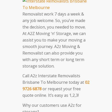
Removalist work 7 days a week &
any job welcome. So, you’ve made
the decision, you needed to move.
At A2Z Moving ‘n’ Storage, we can
assist you to make your moving a
smooth journey. A2z Moving &
Removalist can also provide you
with any short term or long term
storage solution.
Call A2z Interstate Removalists
Brisbane To Melbourne today at
02
9726 6878
or request your free
quote online. It’s easy as 1,2,3!
Why our customers use A2z for
storage?