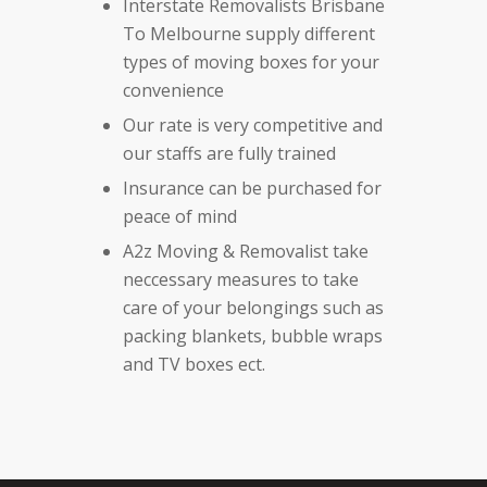
Interstate Removalists Brisbane
To Melbourne supply different
types of moving boxes for your
convenience
Our rate is very competitive and
our staffs are fully trained
Insurance can be purchased for
peace of mind
A2z Moving & Removalist take
neccessary measures to take
care of your belongings such as
packing blankets, bubble wraps
and TV boxes ect.