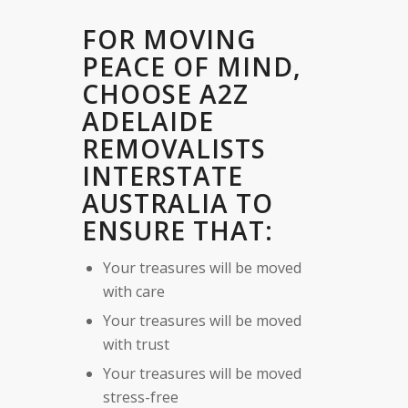
FOR MOVING
PEACE OF MIND,
CHOOSE A2Z
ADELAIDE
REMOVALISTS
INTERSTATE
AUSTRALIA TO
ENSURE THAT:
Your treasures will be moved
with care
Your treasures will be moved
with trust
Your treasures will be moved
stress-free