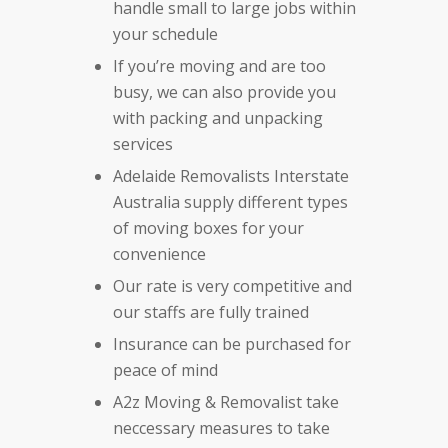
handle small to large jobs within
your schedule
If you’re moving and are too
busy, we can also provide you
with packing and unpacking
services
Adelaide Removalists Interstate
Australia supply different types
of moving boxes for your
convenience
Our rate is very competitive and
our staffs are fully trained
Insurance can be purchased for
peace of mind
A2z Moving & Removalist take
neccessary measures to take