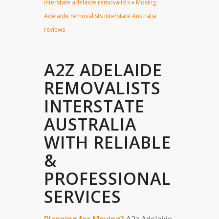
interstate adelaide removalists
»
Moving
Adelaide removalists interstate Australia
reviews
A2Z ADELAIDE
REMOVALISTS
INTERSTATE
AUSTRALIA
WITH RELIABLE
&
PROFESSIONAL
SERVICES
Planning for Moving?
A2z Adelaide