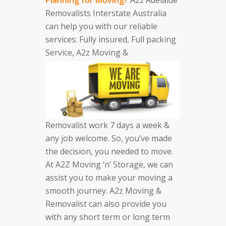
Removalists Interstate Australia
can help you with our reliable
services: Fully insured, Full packing
Service, A2z Moving &
Removalist work 7 days a week &
any job welcome. So, you’ve made
the decision, you needed to move.
At A2Z Moving ‘n’ Storage, we can
assist you to make your moving a
smooth journey. A2z Moving &
Removalist can also provide you
with any short term or long term