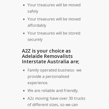
Your treasures will be moved
safely
Your treasures will be moved
affordably
Your treasures will be stored
securely
A2Z is your choice as
Adelaide Removalists
Interstate Australia are;
Family operated business- we
provide a personalised
experience.
We are reliable and friendly.
A2z moving have over 30 trucks
of different sizes, so we can