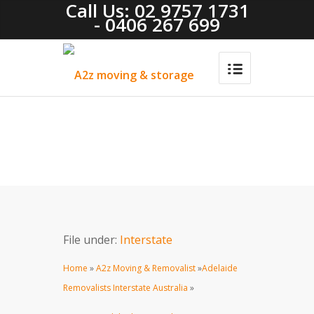
Call Us: 02 9757 1731
- 0406 267 699
File under:
Interstate
Home
»
A2z Moving & Removalist
»
Adelaide
Removalists Interstate Australia
»