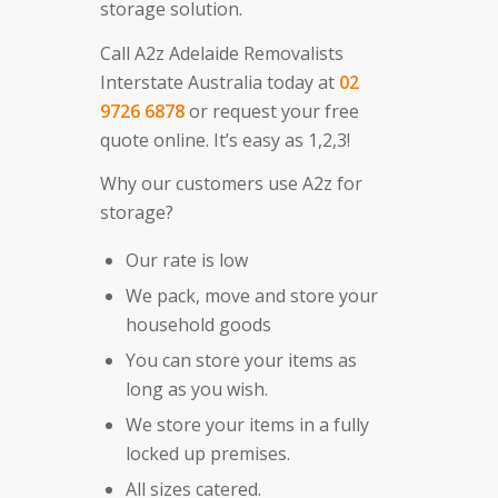
storage solution.
Call A2z Adelaide Removalists
Interstate Australia today at
02
9726 6878
or request your free
quote online. It’s easy as 1,2,3!
Why our customers use A2z for
storage?
Our rate is low
We pack, move and store your
household goods
You can store your items as
long as you wish.
We store your items in a fully
locked up premises.
All sizes catered.