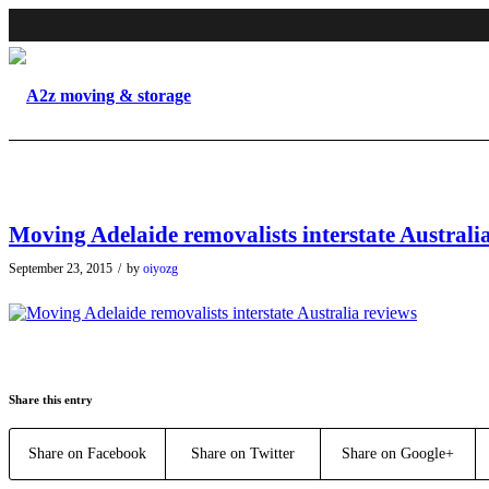
Moving Adelaide removalists interstate Australi
September 23, 2015
/
by
oiyozg
Share this entry
Share on Facebook
Share on Twitter
Share on Google+