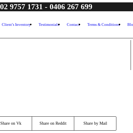
 02 9757 1731 - 0406 267 699
Client’s Inventory
Testimonials
Contact
Terms & Conditions
Bl
Share on Vk
Share on Reddit
Share by Mail