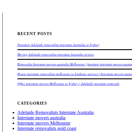
RECENT POSTS
Furniture Adelaide removalists interstate Australia to Sydney
Moving Adelaide removalists interstate Australia reviews
Removalist Interstate movers australia Melbourne | furniture interstate movers austr
House interstate removalists melbourne to brisbane services | Interstate movers austr
Office interstate movers Melbourne to Sydney | Adelaide interstate removals
CATEGORIES
Adelaide Removalists Interstate Australia
Interstate movers australia
Interstate movers Melbourne
Interstate removalists gold coast