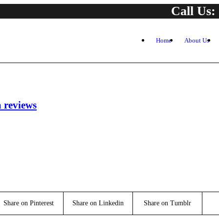
Call Us:
Home
About Us
a reviews
Share on Pinterest
Share on Linkedin
Share on Tumblr