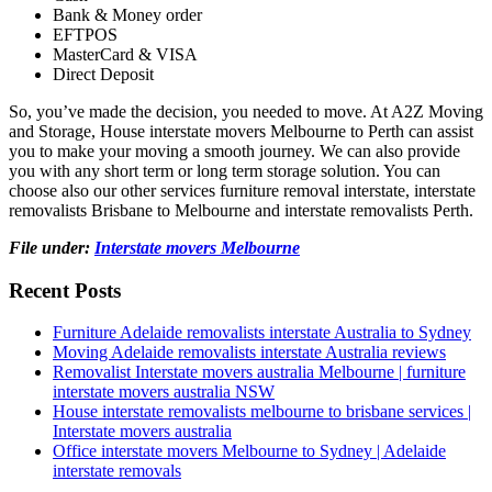
Bank & Money order
EFTPOS
MasterCard & VISA
Direct Deposit
So, you’ve made the decision, you needed to move. At A2Z Moving
and Storage, House interstate movers Melbourne to Perth can assist
you to make your moving a smooth journey. We can also provide
you with any short term or long term storage solution. You can
choose also our other services furniture removal interstate, interstate
removalists Brisbane to Melbourne and interstate removalists Perth.
File under:
Interstate movers Melbourne
Recent Posts
Furniture Adelaide removalists interstate Australia to Sydney
Moving Adelaide removalists interstate Australia reviews
Removalist Interstate movers australia Melbourne | furniture
interstate movers australia NSW
House interstate removalists melbourne to brisbane services |
Interstate movers australia
Office interstate movers Melbourne to Sydney | Adelaide
interstate removals