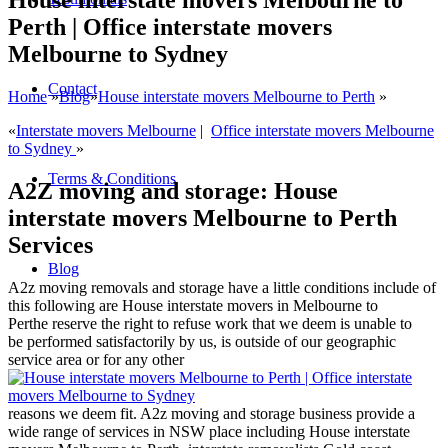
House interstate movers Melbourne to
Perth | Office interstate movers
Melbourne to Sydney
Contact
Home
»
Blog
»
House interstate movers Melbourne to Perth
»
«
Interstate movers Melbourne
|
Office interstate movers Melbourne
to Sydney
»
Terms & Conditions
A2Z moving and storage: House
interstate movers Melbourne to Perth
Services
Blog
A2z moving removals and storage have a little conditions include of
this following are House interstate movers in Melbourne to
Perthe reserve the right to refuse work that we deem is unable to
be performed satisfactorily by us, is outside of our geographic
service area or for any other
reasons we deem fit. A2z moving and storage business provide a
wide range of services in NSW place including House interstate