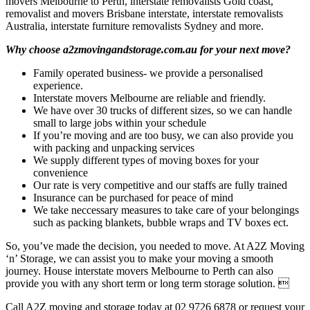
movers Melbourne to Perth, interstate removalists Gold coast,
removalist and movers Brisbane interstate, interstate removalists
Australia, interstate furniture removalists Sydney and more.
Why choose a2zmovingandstorage.com.au for your next move?
Family operated business- we provide a personalised
experience.
Interstate movers Melbourne are reliable and friendly.
We have over 30 trucks of different sizes, so we can handle
small to large jobs within your schedule
If you’re moving and are too busy, we can also provide you
with packing and unpacking services
We supply different types of moving boxes for your
convenience
Our rate is very competitive and our staffs are fully trained
Insurance can be purchased for peace of mind
We take neccessary measures to take care of your belongings
such as packing blankets, bubble wraps and TV boxes ect.
So, you’ve made the decision, you needed to move. At A2Z Moving
‘n’ Storage, we can assist you to make your moving a smooth
journey. House interstate movers Melbourne to Perth can also
provide you with any short term or long term storage solution. 
Call A2Z moving and storage today at 02 9726 6878 or request your