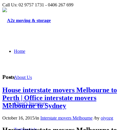
Call Us: 02 9757 1731 - 0406 267 699
Home
Posts
About Us
House interstate movers Melbourne to
Perth | Office interstate movers
Client’s Inventory
Melbourne to Sydney
October 16, 2015
/
in
Interstate movers Melbourne
/
by
oiyozg
Testimonials