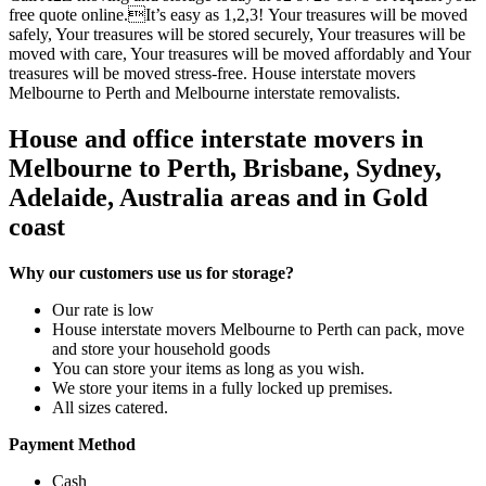
free quote online.It’s easy as 1,2,3! Your treasures will be moved
safely, Your treasures will be stored securely, Your treasures will be
moved with care, Your treasures will be moved affordably and Your
treasures will be moved stress-free. House interstate movers
Melbourne to Perth and Melbourne interstate removalists.
House and office interstate movers in
Melbourne to Perth, Brisbane, Sydney,
Adelaide, Australia areas and in Gold
coast
Why our customers use us for storage?
Our rate is low
House interstate movers Melbourne to Perth can pack, move
and store your household goods
You can store your items as long as you wish.
We store your items in a fully locked up premises.
All sizes catered.
Payment Method
Cash